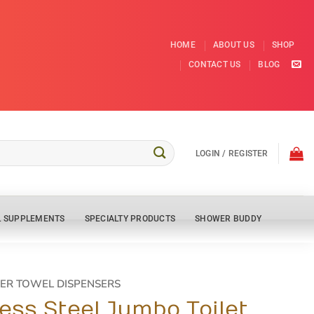
HOME
ABOUT US
SHOP
CONTACT US
BLOG
LOGIN / REGISTER
L SUPPLEMENTS
SPECIALTY PRODUCTS
SHOWER BUDDY
ER TOWEL DISPENSERS
less Steel Jumbo Toilet