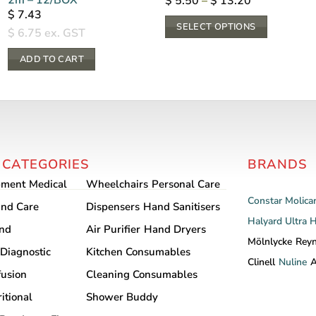
Price
$
5.50
–
$
13.20
range:
$
7.43
$ 5.50
SELECT OPTIONS
through
$
6.75
ex. GST
$ 13.20
This
ADD TO CART
product
has
multiple
variants.
The
options
 CATEGORIES
BRANDS
may
pment
Medical
Wheelchairs
Personal Care
be
Constar
Molica
chosen
nd Care
Dispensers
Hand Sanitisers
Halyard
Ultra 
on
and
Air Purifier
Hand Dryers
the
Mölnlycke
Rey
Diagnostic
Kitchen Consumables
product
Clinell
Nuline
A
fusion
Cleaning Consumables
page
itional
Shower Buddy