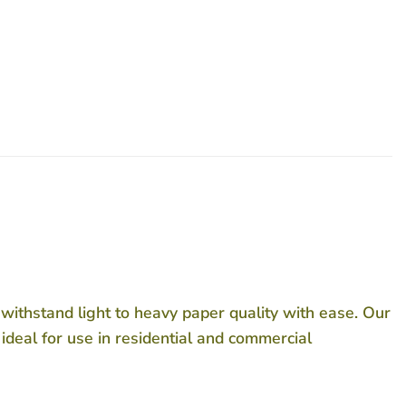
o withstand light to heavy paper quality with ease. Our
 ideal for use in residential and commercial