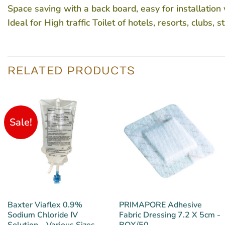
Space saving with a back board, easy for installation
Ideal for High traffic Toilet of hotels, resorts, clubs,
RELATED PRODUCTS
Sale!
Baxter Viaflex 0.9%
PRIMAPORE Adhesive
Sodium Chloride IV
Fabric Dressing 7.2 X 5cm -
Solution – Various Sizes
BOX/50