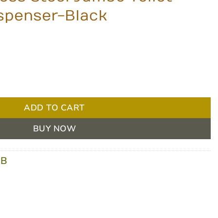
ispenser-Black
o Toilet Paper Roll Dispenser-Black quantity
ADD TO CART
BUY NOW
-B