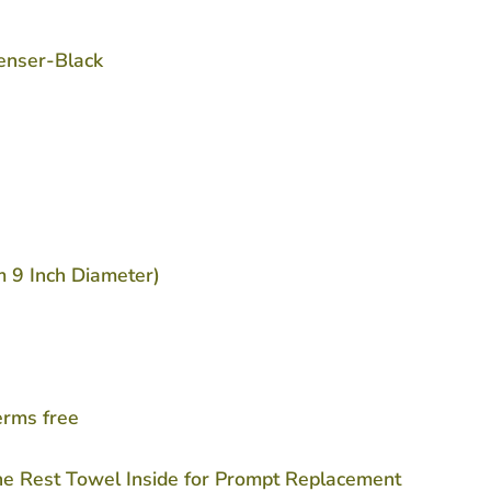
penser-Black
m 9 Inch Diameter)
erms free
he Rest Towel Inside for Prompt Replacement