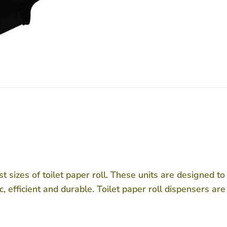
t sizes of toilet paper roll. These units are designed t
, efficient and durable. Toilet paper roll dispensers are