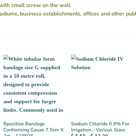
 with small screw on the wall
 stadiums, business establishments, offices and other publ
Bpositive Bandage
Sodium Chloride 0.9% For
Conforming Gauze 7.5cm X
Irrigation – Various Sizes
2m – 12/BOX