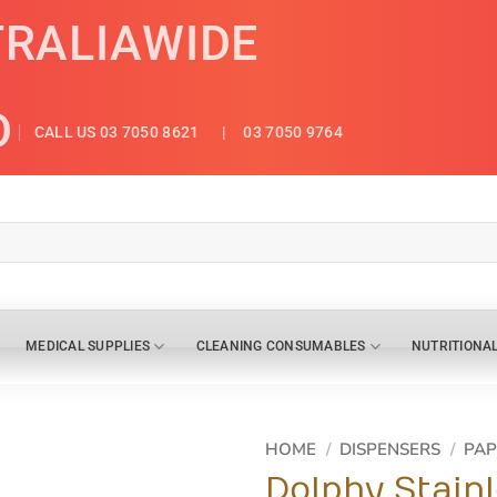
TRALIAWIDE
D
CALL US 03 7050 8621
| 03 7050 9764
MEDICAL SUPPLIES
CLEANING CONSUMABLES
NUTRITIONA
HOME
/
DISPENSERS
/
PAP
Dolphy Stain