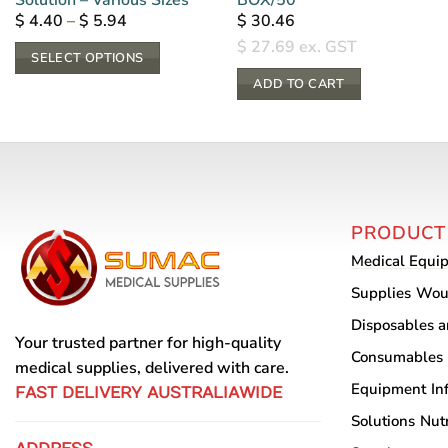
Price
$
4.40
–
$
5.94
$
30.46
range:
$
27.69
ex. GST
$ 4.40
SELECT OPTIONS
through
$ 5.94
This
ADD TO CART
product
has
multiple
variants.
The
PRODUCT
options
may
Medical Equi
be
Supplies
Wou
chosen
Disposables 
on
Your trusted partner for high-quality
Consumables
the
medical supplies, delivered with care.
product
Equipment
In
FAST DELIVERY AUSTRALIAWIDE
page
Solutions
Nutr