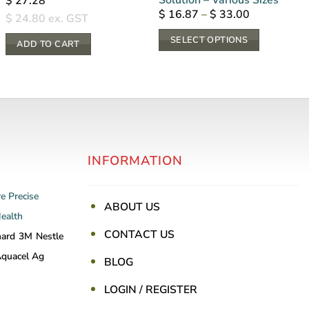
$
27.28
Price
$
16.87
–
$
33.00
$
24.80
ex. GST
range:
$ 16.87
SELECT OPTIONS
through
ADD TO CART
$ 33.00
This
product
has
multiple
variants.
The
INFORMATION
options
may
be
re
Precise
ABOUT US
chosen
Health
on
CONTACT US
nard
3M
Nestle
the
quacel Ag
BLOG
product
page
LOGIN / REGISTER