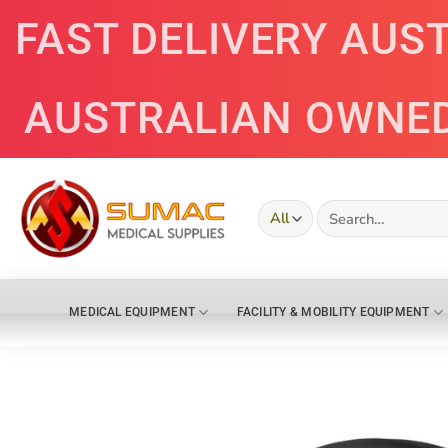
Skip
FAST DELIVERY AUS
to
content
AUSTRALIAN OWNE
Search
for:
MEDICAL EQUIPMENT
FACILITY & MOBILITY EQUIPMENT