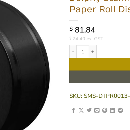
Paper Roll D
81.84
$
74.40
ex. GST
$
Dolphy Stainless Steel Jumb
SKU:
SMS-DTPR0013