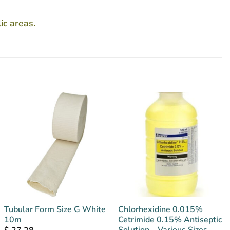
ic areas.
Tubular Form Size G White
Chlorhexidine 0.015%
10m
Cetrimide 0.15% Antiseptic
Solution – Various Sizes