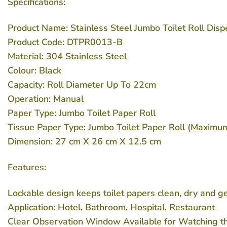
Specifications:
Product Name: Stainless Steel Jumbo Toilet Roll Dis
Product Code: DTPR0013-B
Material: 304 Stainless Steel
Colour: Black
Capacity: Roll Diameter Up To 22cm
Operation: Manual
Paper Type: Jumbo Toilet Paper Roll
Tissue Paper Type: Jumbo Toilet Paper Roll (Maximu
Dimension: 27 cm X 26 cm X 12.5 cm
Features:
Lockable design keeps toilet papers clean, dry and g
Application: Hotel, Bathroom, Hospital, Restaurant
Clear Observation Window Available for Watching t