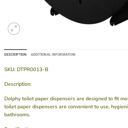
DESCRIPTION
ADDITIONAL INFORMATION
SKU: DTPR0013-B
Description:
Dolphy toilet paper dispensers are designed to fit mos
toilet paper dispensers are convenient to use, hygienic
bathrooms.