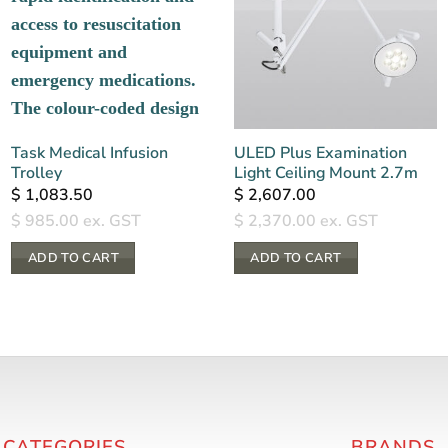
Task Medical Infusion
ULED Plus Examination
Trolley
Light Ceiling Mount 2.7m
$
1,083.50
$
2,607.00
$
985.00
ex. GST
$
2,370.00
ex. GST
ADD TO CART
ADD TO CART
 CATEGORIES
BRANDS