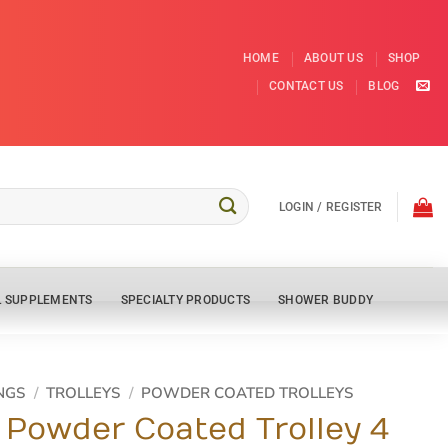
HOME
ABOUT US
SHOP
CONTACT US
BLOG
LOGIN / REGISTER
L SUPPLEMENTS
SPECIALTY PRODUCTS
SHOWER BUDDY
NGS
/
TROLLEYS
/
POWDER COATED TROLLEYS
 Powder Coated Trolley 4