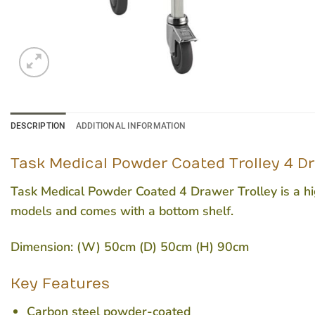
DESCRIPTION
ADDITIONAL INFORMATION
Task Medical Powder Coated Trolley 4 D
Task Medical Powder Coated 4 Drawer Trolley is a high
models and comes with a bottom shelf.
Dimension: (W) 50cm (D) 50cm (H) 90cm
Key Features
Carbon steel powder-coated