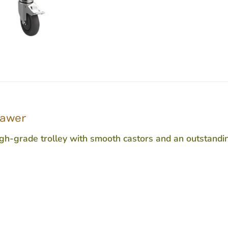
rawer
-grade trolley with smooth castors and an outstanding fi