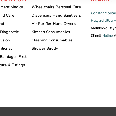
pment
Medical
Wheelchairs
Personal Care
Constar
Molica
nd Care
Dispensers
Hand Sanitisers
Halyard
Ultra 
and
Air Purifier
Hand Dryers
Mölnlycke
Rey
Diagnostic
Kitchen Consumables
Clinell
Nuline
A
fusion
Cleaning Consumables
itional
Shower Buddy
Bandages
First
ture & Fittings