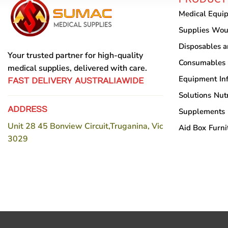
may
Medical Equi
be
chosen
Supplies
Wou
on
Disposables 
the
Your trusted partner for high-quality
Consumables
product
medical supplies, delivered with care.
Equipment
In
page
FAST DELIVERY AUSTRALIAWIDE
Solutions
Nutr
ADDRESS
Supplements
Unit 28 45 Bonview Circuit,Truganina, Vic
Aid Box
Furni
3029