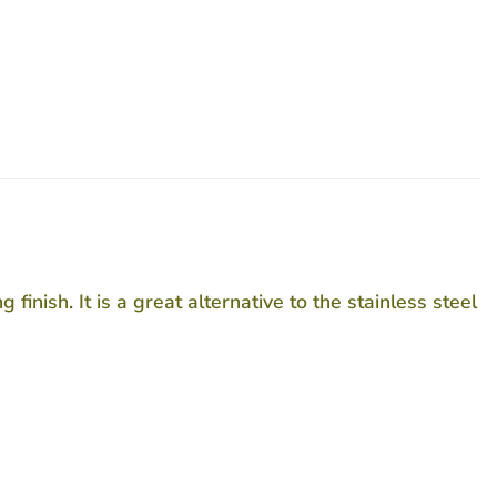
nish. It is a great alternative to the stainless steel