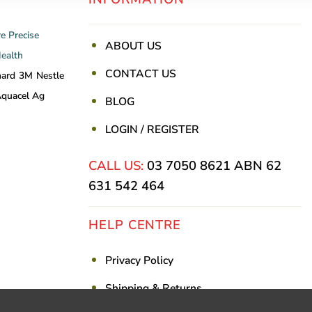
re
Precise
ABOUT US
Health
CONTACT US
nard
3M
Nestle
quacel Ag
BLOG
LOGIN / REGISTER
CALL US:
03 7050 8621
ABN 62
631 542 464
HELP CENTRE
Privacy Policy
Shipping & Returns