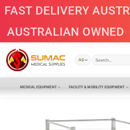
Skip
FAST DELIVERY AUST
to
content
AUSTRALIAN OWNED
Search
for:
MEDICAL EQUIPMENT
FACILITY & MOBILITY EQUIPMENT