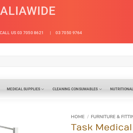
RALIAWIDE
CALL US 03 7050 8621
| 03 7050 9764
MEDICAL SUPPLIES
CLEANING CONSUMABLES
NUTRITIONA
HOME
/
FURNITURE & FITTI
Task Medical