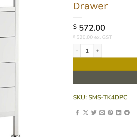
Drawer
572.00
$
520.00
ex. GST
$
Task Medical Powder Coated
SKU:
SMS-TK4DPC