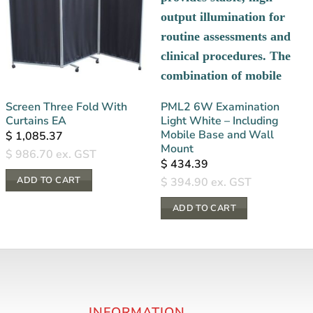
Screen Three Fold With
PML2 6W Examination
Curtains EA
Light White – Including
Mobile Base and Wall
$
1,085.37
Mount
$
986.70
ex. GST
$
434.39
ADD TO CART
$
394.90
ex. GST
ADD TO CART
INFORMATION