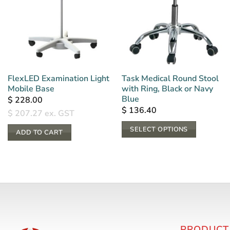
FlexLED Examination Light
Task Medical Round Stool
Mobile Base
with Ring, Black or Navy
Blue
$
228.00
$
136.40
$
207.27
ex. GST
SELECT OPTIONS
ADD TO CART
This
product
has
multiple
variants.
The
options
PRODUCT