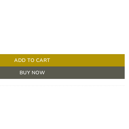
 Trolley 4 Drawer quantity
ADD TO CART
BUY NOW