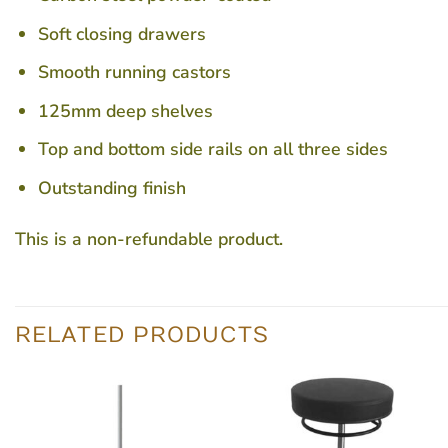
Soft closing drawers
Smooth running castors
125mm deep shelves
Top and bottom side rails on all three sides
Outstanding finish
This is a non-refundable product.
RELATED PRODUCTS