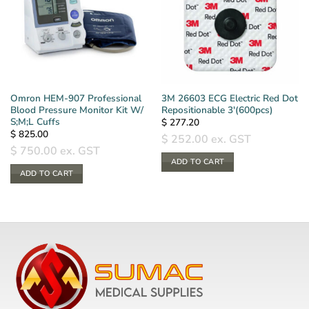
Omron HEM-907 Professional
3M 26603 ECG Electric Red Dot
Blood Pressure Monitor Kit W/
Repositionable 3′(600pcs)
S;M;L Cuffs
$
277.20
$
825.00
$
252.00
ex. GST
$
750.00
ex. GST
ADD TO CART
ADD TO CART