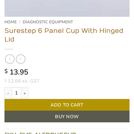
HOME
/
DIAGNOSTIC EQUIPMENT
Surestep 6 Panel Cup With Hinged
Lid
13.95
$
12.68
ex. GST
$
Surestep 6 Panel Cup With Hinged Lid quantity
ADD TO CART
BUY NOW