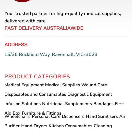
Your trusted partner for high-quality medical supplies,
delivered with care.
FAST DELIVERY AUSTRALIAWIDE
ADDRESS
15/36 Rockfield Way, Ravenhall, VIC-3023
PRODUCT CATEGORIES
Medical Equipment
Medical Supplies
Wound Care
Disposables and Consumables
Diagnostic Equipment
Infusion Solutions
Nutritional Supplements
Bandages
First
Aid Box
Furniture & Fittings
Wheelchairs
Personal Care
Dispensers
Hand Sanitisers
Air
Purifier
Hand Dryers
Kitchen Consumables
Cleaning