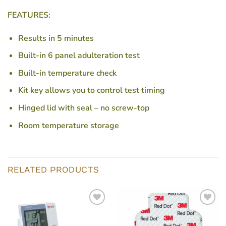
FEATURES:
Results in 5 minutes
Built-in 6 panel adulteration test
Built-in temperature check
Kit key allows you to control test timing
Hinged lid with seal – no screw-top
Room temperature storage
RELATED PRODUCTS