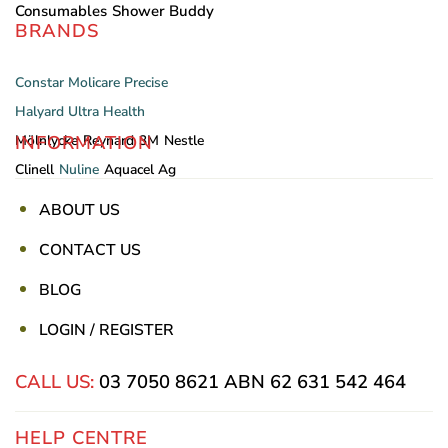
Consumables
Shower Buddy
BRANDS
Constar
Molicare
Precise
Halyard
Ultra Health
INFORMATION
Mölnlycke
Reynard
3M
Nestle
Clinell
Nuline
Aquacel Ag
ABOUT US
CONTACT US
BLOG
LOGIN / REGISTER
CALL US:
03 7050 8621
ABN 62 631 542 464
HELP CENTRE