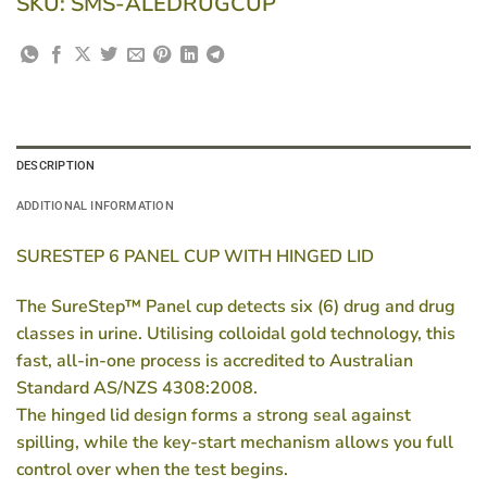
SKU:
SMS-ALEDRUGCUP
DESCRIPTION
ADDITIONAL INFORMATION
SURESTEP 6 PANEL CUP WITH HINGED LID
The SureStep™ Panel cup detects six (6) drug and drug
classes in urine. Utilising colloidal gold technology, this
fast, all-in-one process is accredited to Australian
Standard
AS/NZS 4308:2008
.
The hinged lid design forms a strong seal against
spilling, while the key-start mechanism allows you full
control over when the test begins.