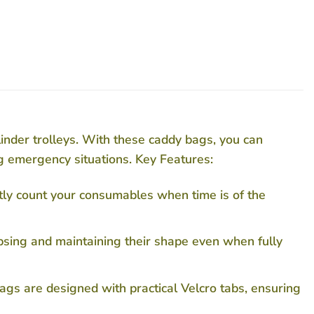
linder trolleys. With these caddy bags, you can
g emergency situations. Key Features:
tly count your consumables when time is of the
psing and maintaining their shape even when fully
ags are designed with practical Velcro tabs, ensuring