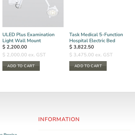
ULED Plus Examination
Task Medical 5-Function
Light Wall Mount
Hospital Electric Bed
$
2,200.00
$
3,822.50
$
2,000.00
ex. GST
$
3,475.00
ex. GST
ADD TO CART
ADD TO CART
INFORMATION
re
Precise