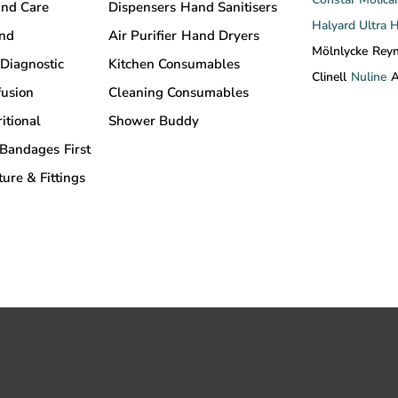
nd Care
Dispensers
Hand Sanitisers
Halyard
Ultra 
and
Air Purifier
Hand Dryers
Mölnlycke
Rey
Diagnostic
Kitchen Consumables
Clinell
Nuline
A
fusion
Cleaning Consumables
itional
Shower Buddy
Bandages
First
ture & Fittings