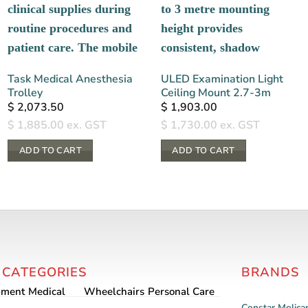
Task Medical Anesthesia
ULED Examination Light
Trolley
Ceiling Mount 2.7-3m
$
2,073.50
$
1,903.00
$
1,885.00
ex. GST
$
1,730.00
ex. GST
ADD TO CART
ADD TO CART
 CATEGORIES
BRANDS
pment
Medical
Wheelchairs
Personal Care
Constar
Molica