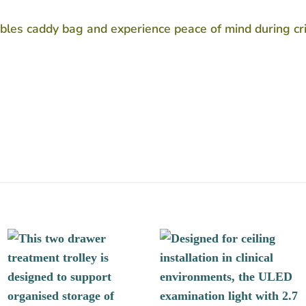
ables caddy bag and experience peace of mind during cr