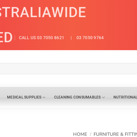
STRALIAWIDE
ED
CALL US 03 7050 8621
| 03 7050 9764
MEDICAL SUPPLIES
CLEANING CONSUMABLES
NUTRITIONA
HOME
/
FURNITURE & FITTI