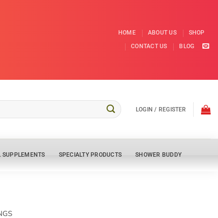
HOME
ABOUT US
SHOP
CONTACT US
BLOG
LOGIN / REGISTER
L SUPPLEMENTS
SPECIALTY PRODUCTS
SHOWER BUDDY
NGS