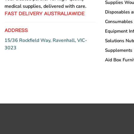
Supplies
Wou
chosen
medical supplies, delivered with care.
on
Disposables 
on
the
FAST DELIVERY AUSTRALIAWIDE
the
product
Consumables
product
page
ADDRESS
Equipment
In
page
15/36 Rockfield Way, Ravenhall, VIC-
Solutions
Nutr
3023
Supplements
Aid Box
Furni
Copyright © Sumac Medical Supplies