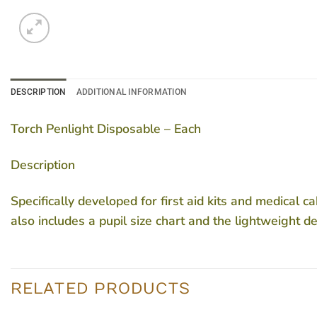
DESCRIPTION
ADDITIONAL INFORMATION
Torch Penlight Disposable – Each
Description
Specifically developed for first aid kits and medical c
also includes a pupil size chart and the lightweight d
RELATED PRODUCTS