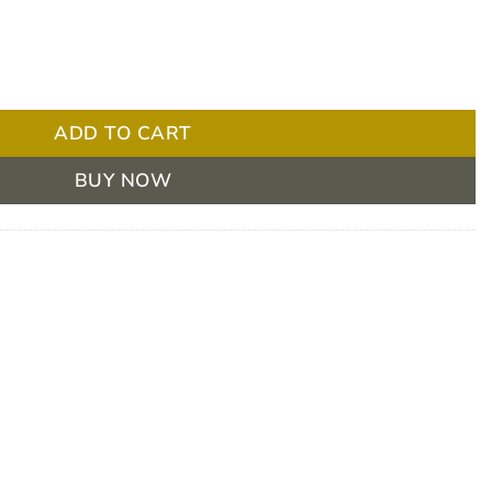
Each quantity
ADD TO CART
BUY NOW