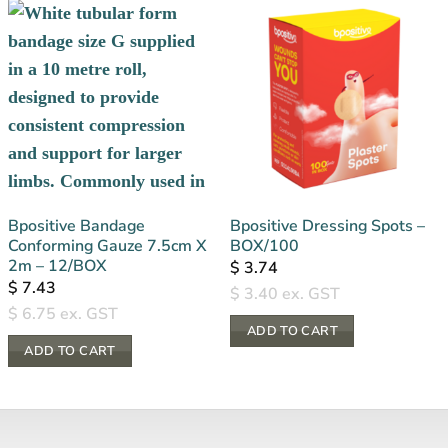
Bpositive Bandage
Bpositive Dressing Spots –
Conforming Gauze 7.5cm X
BOX/100
2m – 12/BOX
$
3.74
$
7.43
$
3.40
ex. GST
$
6.75
ex. GST
ADD TO CART
ADD TO CART