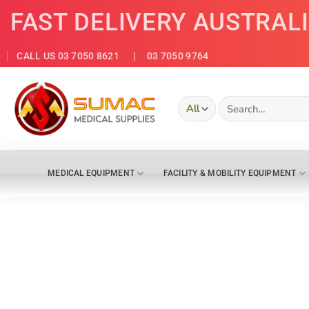
Skip
FAST DELIVERY AUSTRAL
to
content
CALL US 03 7050 8621
| 03 7050 9764
Search
for:
MEDICAL EQUIPMENT
FACILITY & MOBILITY EQUIPMENT