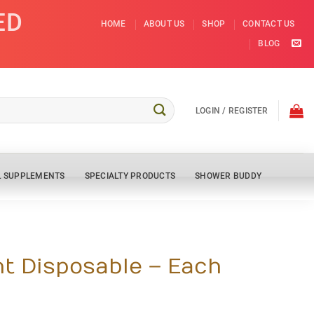
ED
HOME
ABOUT US
SHOP
CONTACT US
BLOG
LOGIN / REGISTER
L SUPPLEMENTS
SPECIALTY PRODUCTS
SHOWER BUDDY
ht Disposable – Each