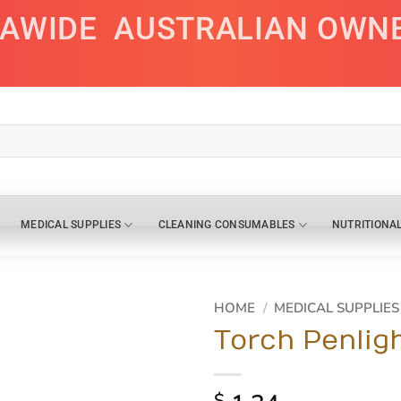
IAWIDE
AUSTRALIAN OWN
MEDICAL SUPPLIES
CLEANING CONSUMABLES
NUTRITIONA
HOME
/
MEDICAL SUPPLIES
Torch Penlig
$