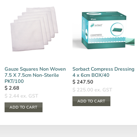
Gauze Squares Non Woven
Sorbact Compress Dressing
7.5 X 7.5cm Non-Sterile
4 x 6cm BOX/40
PKT/100
$
247.50
$
2.68
$
225.00
ex. GST
$
2.44
ex. GST
ADD TO CART
ADD TO CART