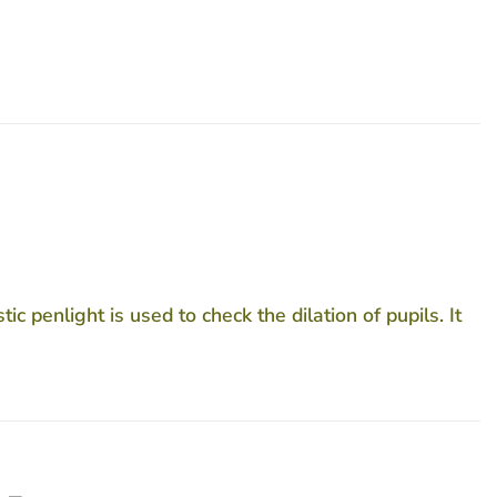
c penlight is used to check the dilation of pupils. It