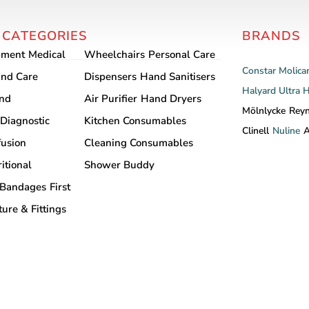
variants.
The
The
options
 CATEGORIES
BRANDS
options
may
may
pment
Medical
Wheelchairs
Personal Care
be
be
Constar
Molica
chosen
nd Care
Dispensers
Hand Sanitisers
chosen
Halyard
Ultra 
on
and
Air Purifier
Hand Dryers
on
the
Mölnlycke
Rey
Diagnostic
Kitchen Consumables
the
product
Clinell
Nuline
A
product
fusion
Cleaning Consumables
page
page
itional
Shower Buddy
Bandages
First
ture & Fittings