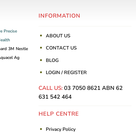
INFORMATION
re
Precise
ABOUT US
Health
CONTACT US
nard
3M
Nestle
quacel Ag
BLOG
LOGIN / REGISTER
CALL US:
03 7050 8621
ABN 62
631 542 464
HELP CENTRE
Privacy Policy