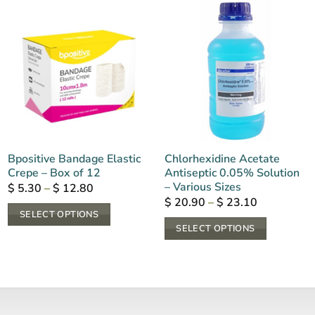
Bpositive Bandage Elastic
Chlorhexidine Acetate
Crepe – Box of 12
Antiseptic 0.05% Solution
– Various Sizes
Price
$
5.30
–
$
12.80
range:
Price
$
20.90
–
$
23.10
$ 5.30
range:
SELECT OPTIONS
through
$ 20.90
SELECT OPTIONS
$ 12.80
This
through
$ 23.10
This
product
product
has
has
multiple
multiple
variants.