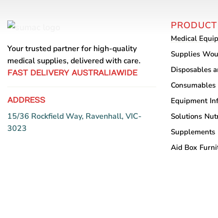
PRODUCT
Medical Equi
Your trusted partner for high-quality
Supplies
Wou
medical supplies, delivered with care.
Disposables 
FAST DELIVERY AUSTRALIAWIDE
Consumables
ADDRESS
Equipment
In
15/36 Rockfield Way, Ravenhall, VIC-
Solutions
Nutr
3023
Supplements
Aid Box
Furni