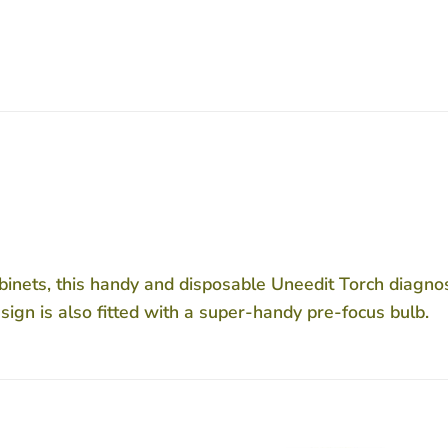
abinets, this handy and disposable Uneedit Torch diagnosti
esign is also fitted with a super-handy pre-focus bulb.