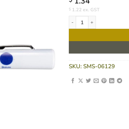
1.34
1.22
ex. GST
$
Torch Penlight Disposable - 
SKU:
SMS-06129