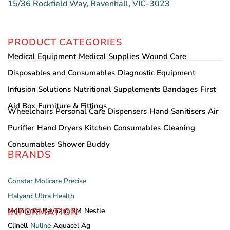
15/36 Rockfield Way, Ravenhall, VIC-3023
PRODUCT CATEGORIES
Medical Equipment
Medical Supplies
Wound Care
Disposables and Consumables
Diagnostic Equipment
Infusion Solutions
Nutritional Supplements
Bandages
First
Aid Box
Furniture & Fittings
Wheelchairs
Personal Care
Dispensers
Hand Sanitisers
Air
Purifier
Hand Dryers
Kitchen Consumables
Cleaning
Consumables
Shower Buddy
BRANDS
Constar
Molicare
Precise
Halyard
Ultra Health
INFORMATION
Mölnlycke
Reynard
3M
Nestle
Clinell
Nuline
Aquacel Ag