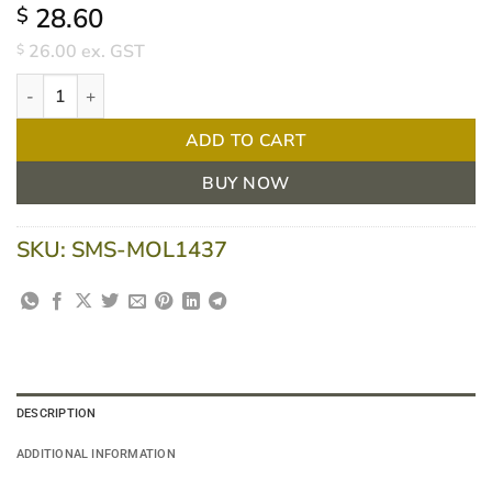
28.60
$
26.00
ex. GST
$
Tubigrip Tubular Bandage Size D 26-41cm Natural/White 10m qu
ADD TO CART
BUY NOW
SKU:
SMS-MOL1437
DESCRIPTION
ADDITIONAL INFORMATION