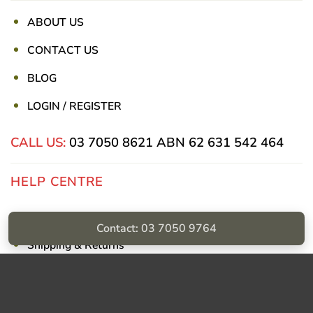
ABOUT US
CONTACT US
BLOG
LOGIN / REGISTER
CALL US:
03 7050 8621
ABN 62 631 542 464
HELP CENTRE
Privacy Policy
Contact: 03 7050 9764
Shipping & Returns
Billing Terms & Conditions
Visa
PayPal
Stripe
MasterCard
Cash
On