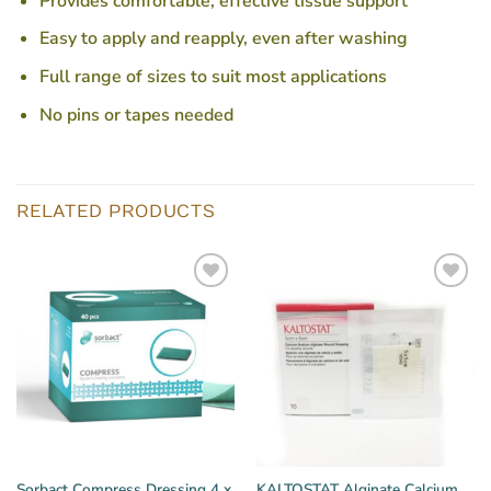
Provides comfortable, effective tissue support
Easy to apply and reapply, even after washing
Full range of sizes to suit most applications
No pins or tapes needed
RELATED PRODUCTS
Sorbact Compress Dressing 4 x
KALTOSTAT Alginate Calcium