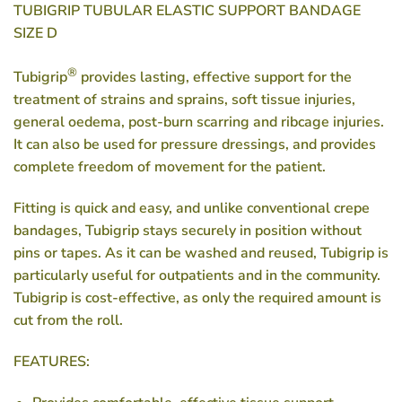
TUBIGRIP TUBULAR ELASTIC SUPPORT BANDAGE
SIZE D
®
Tubigrip
provides lasting, effective support for the
treatment of strains and sprains, soft tissue injuries,
general oedema, post-burn scarring and ribcage injuries.
It can also be used for pressure dressings, and provides
complete freedom of movement for the patient.
Fitting is quick and easy, and unlike conventional crepe
bandages, Tubigrip stays securely in position without
pins or tapes. As it can be washed and reused, Tubigrip is
particularly useful for outpatients and in the community.
Tubigrip is cost-effective, as only the required amount is
cut from the roll.
FEATURES: