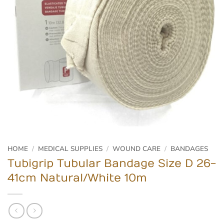
HOME
/
MEDICAL SUPPLIES
/
WOUND CARE
/
BANDAGES
Tubigrip Tubular Bandage Size D 26-
41cm Natural/White 10m