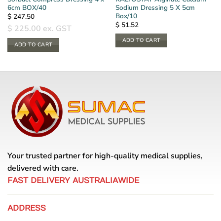
6cm BOX/40
Sodium Dressing 5 X 5cm
Box/10
$
247.50
$
51.52
$
225.00
ex. GST
ADD TO CART
ADD TO CART
Your trusted partner for high-quality medical supplies,
delivered with care.
FAST DELIVERY AUSTRALIAWIDE
ADDRESS