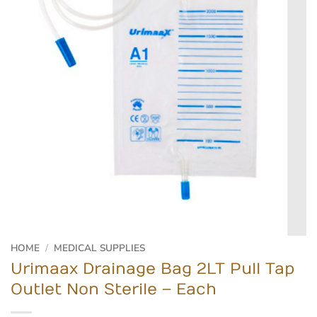
HOME
/
MEDICAL SUPPLIES
Urimaax Drainage Bag 2LT Pull Tap
Outlet Non Sterile – Each