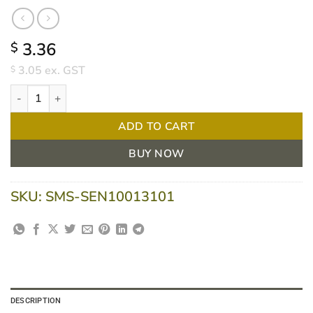
3.36
$
3.05
ex. GST
$
Urimaax Drainage Bag 2LT Pull Tap Outlet Non Sterile - Each qua
ADD TO CART
BUY NOW
SKU:
SMS-SEN10013101
DESCRIPTION