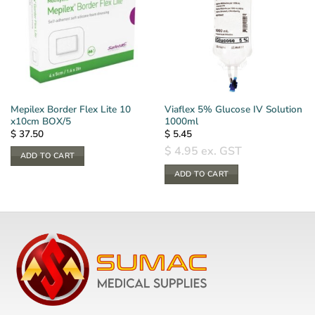
Mepilex Border Flex Lite 10
Viaflex 5% Glucose IV Solution
x10cm BOX/5
1000ml
$
37.50
$
5.45
$
4.95
ex. GST
ADD TO CART
ADD TO CART