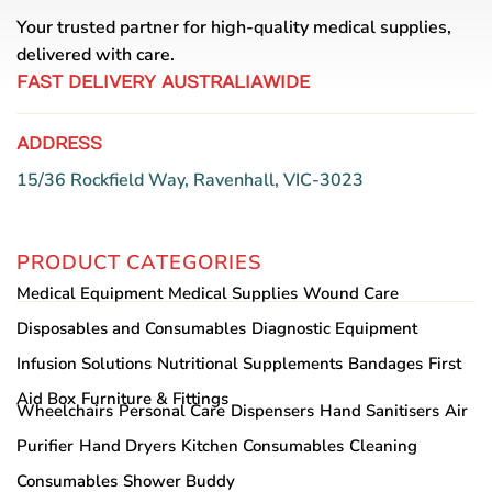
Your trusted partner for high-quality medical supplies,
delivered with care.
FAST DELIVERY AUSTRALIAWIDE
ADDRESS
15/36 Rockfield Way, Ravenhall, VIC-3023
PRODUCT CATEGORIES
Medical Equipment
Medical Supplies
Wound Care
Disposables and Consumables
Diagnostic Equipment
Infusion Solutions
Nutritional Supplements
Bandages
First
Aid Box
Furniture & Fittings
Wheelchairs
Personal Care
Dispensers
Hand Sanitisers
Air
Purifier
Hand Dryers
Kitchen Consumables
Cleaning
Consumables
Shower Buddy