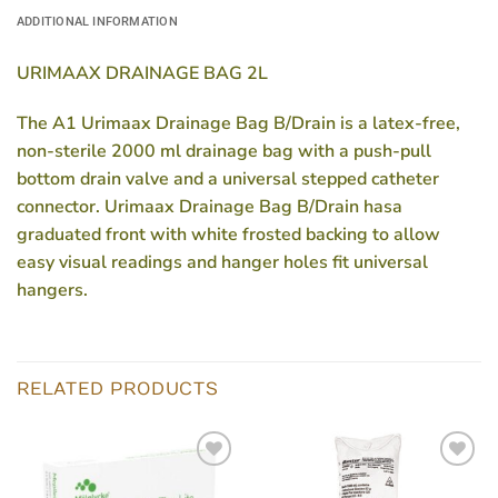
ADDITIONAL INFORMATION
URIMAAX DRAINAGE BAG 2L
The A1 Urimaax Drainage Bag B/Drain is a latex-free,
non-sterile 2000 ml drainage bag with a push-pull
bottom drain valve and a universal stepped catheter
connector. Urimaax Drainage Bag B/Drain hasa
graduated front with white frosted backing to allow
easy visual readings and hanger holes fit universal
hangers.
RELATED PRODUCTS