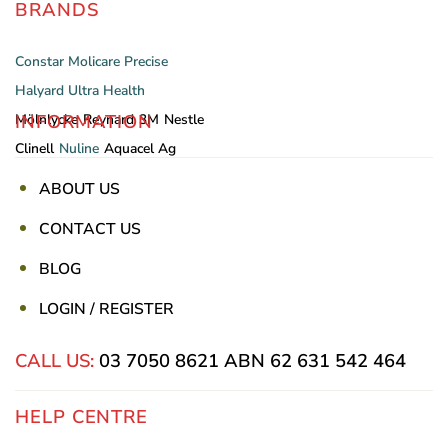
BRANDS
Constar
Molicare
Precise
Halyard
Ultra Health
INFORMATION
Mölnlycke
Reynard
3M
Nestle
Clinell
Nuline
Aquacel Ag
ABOUT US
CONTACT US
BLOG
LOGIN / REGISTER
CALL US:
03 7050 8621
ABN 62 631 542 464
HELP CENTRE