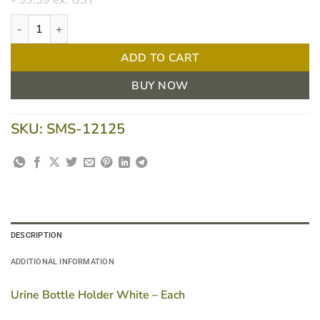
53.59
ex. GST
Urine Bottle Holder White - Each quantity
ADD TO CART
BUY NOW
SKU:
SMS-12125
DESCRIPTION
ADDITIONAL INFORMATION
Urine Bottle Holder White – Each