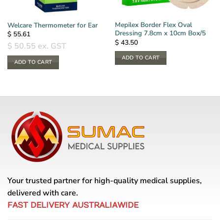
Mepilex Border Flex Oval
Welcare Thermometer for Ear
Dressing 7.8cm x 10cm Box/5
$
55.61
$
43.50
$
50.55
ex. GST
ADD TO CART
ADD TO CART
Your trusted partner for high-quality medical supplies,
delivered with care.
FAST DELIVERY AUSTRALIAWIDE