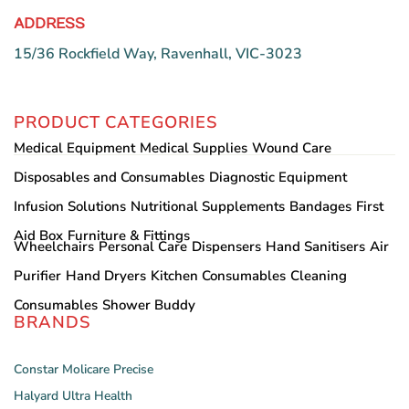
ADDRESS
15/36 Rockfield Way, Ravenhall, VIC-3023
PRODUCT CATEGORIES
Medical Equipment
Medical Supplies
Wound Care
Disposables and Consumables
Diagnostic Equipment
Infusion Solutions
Nutritional Supplements
Bandages
First
Aid Box
Furniture & Fittings
Wheelchairs
Personal Care
Dispensers
Hand Sanitisers
Air
Purifier
Hand Dryers
Kitchen Consumables
Cleaning
Consumables
Shower Buddy
BRANDS
Constar
Molicare
Precise
Halyard
Ultra Health