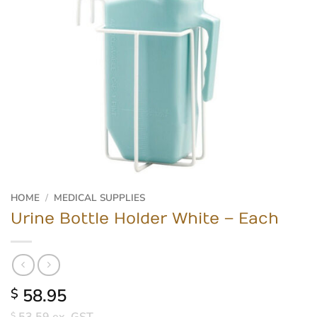
HOME
/
MEDICAL SUPPLIES
Urine Bottle Holder White – Each
58.95
$
$