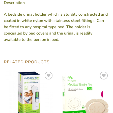
Description
A bedside urinal holder which is sturdily constructed and
coated in white nylon with stainless steel fittings. Can
be fitted to any hospital type bed. The holder is
concealed by bed covers and the urinal is readily
available to the person in bed.
RELATED PRODUCTS