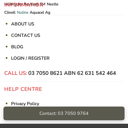
INFORMATION
Mölnlycke
Reynard
3M
Nestle
Clinell
Nuline
Aquacel Ag
ABOUT US
CONTACT US
BLOG
LOGIN / REGISTER
CALL US:
03 7050 8621
ABN 62 631 542 464
HELP CENTRE
Privacy Policy
Contact: 03 7050 9764
Shipping & Returns
Billing Terms & Conditions