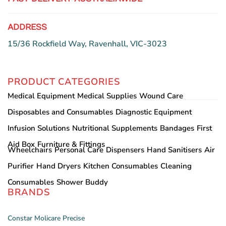
ADDRESS
15/36 Rockfield Way, Ravenhall, VIC-3023
PRODUCT CATEGORIES
Medical Equipment
Medical Supplies
Wound Care
Disposables and Consumables
Diagnostic Equipment
Infusion Solutions
Nutritional Supplements
Bandages
First
Aid Box
Furniture & Fittings
Wheelchairs
Personal Care
Dispensers
Hand Sanitisers
Air
Purifier
Hand Dryers
Kitchen Consumables
Cleaning
Consumables
Shower Buddy
BRANDS
Constar
Molicare
Precise