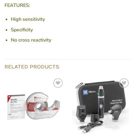
FEATURES:
High sensitivity
Specificity
No cross reactivity
RELATED PRODUCTS