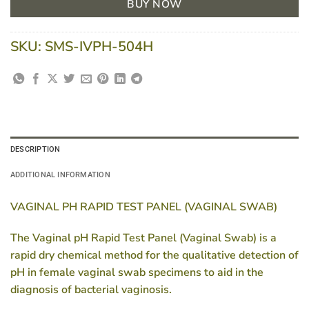
BUY NOW
SKU:
SMS-IVPH-504H
DESCRIPTION
ADDITIONAL INFORMATION
VAGINAL PH RAPID TEST PANEL (VAGINAL SWAB)
The Vaginal pH Rapid Test Panel (Vaginal Swab) is a
rapid dry chemical method for the qualitative detection of
pH in female vaginal swab specimens to aid in the
diagnosis of bacterial vaginosis.