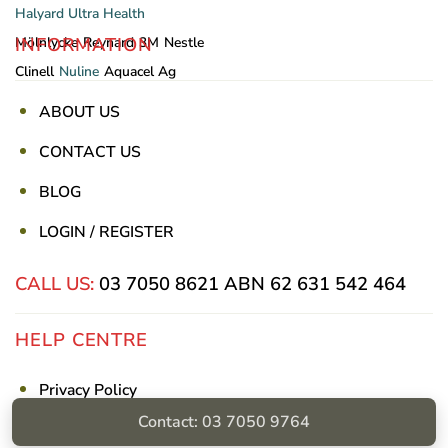
Halyard
Ultra Health
INFORMATION
Mölnlycke
Reynard
3M
Nestle
Clinell
Nuline
Aquacel Ag
ABOUT US
CONTACT US
BLOG
LOGIN / REGISTER
CALL US:
03 7050 8621
ABN 62 631 542 464
HELP CENTRE
Privacy Policy
Contact: 03 7050 9764
Shipping & Returns