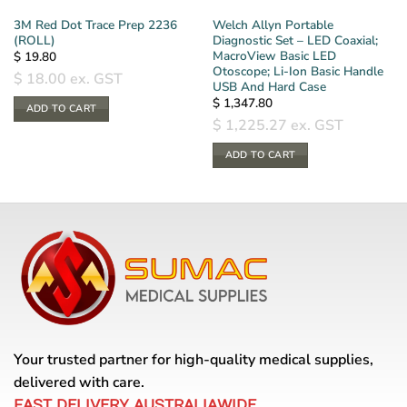
3M Red Dot Trace Prep 2236
Welch Allyn Portable
(ROLL)
Diagnostic Set – LED Coaxial;
MacroView Basic LED
$
19.80
Otoscope; Li-Ion Basic Handle
$
18.00
ex. GST
USB And Hard Case
$
1,347.80
ADD TO CART
$
1,225.27
ex. GST
ADD TO CART
Your trusted partner for high-quality medical supplies,
delivered with care.
FAST DELIVERY AUSTRALIAWIDE