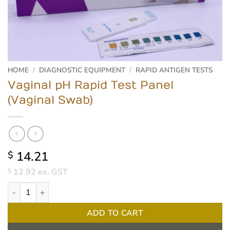
HOME
/
DIAGNOSTIC EQUIPMENT
/
RAPID ANTIGEN TESTS
Vaginal pH Rapid Test Panel
(Vaginal Swab)
14.21
$
12.92
ex. GST
$
Vaginal pH Rapid Test Panel (Vaginal Swab) quantity
ADD TO CART