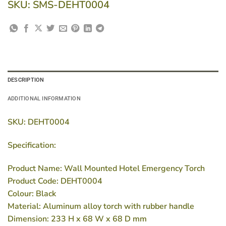
SKU:
SMS-DEHT0004
DESCRIPTION
ADDITIONAL INFORMATION
SKU: DEHT0004
Specification:
Product Name: Wall Mounted Hotel Emergency Torch
Product Code: DEHT0004
Colour: Black
Material: Aluminum alloy torch with rubber handle
Dimension: 233 H x 68 W x 68 D mm