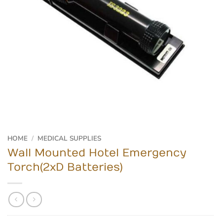
HOME
/
MEDICAL SUPPLIES
Wall Mounted Hotel Emergency
Torch(2xD Batteries)