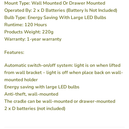
Mount Type: Wall Mounted Or Drawer Mounted
Operated By: 2 x D Batteries (Battery Is Not Included)
Bulb Type: Energy Saving With Large LED Bulbs
Runtime: 120 Hours
Products Weight: 220g
Warranty: 1-year warranty
Features:
Automatic switch-on/off system: light is on when lifted
from wall bracket – light is off when place back on wall-
mounted holder
Energy saving with large LED bulbs
Anti-theft, wall-mounted
The cradle can be wall-mounted or drawer-mounted
2 x D batteries (not included)