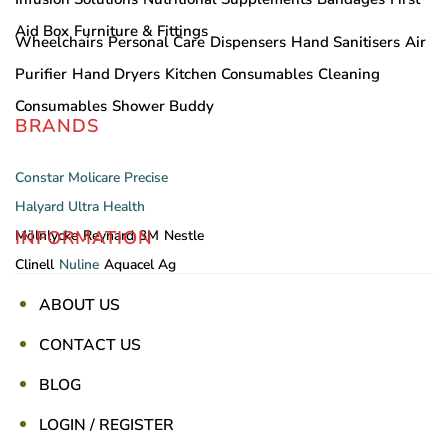
Aid Box
Furniture & Fittings
Wheelchairs
Personal Care
Dispensers
Hand Sanitisers
Air
Purifier
Hand Dryers
Kitchen Consumables
Cleaning
Consumables
Shower Buddy
BRANDS
Constar
Molicare
Precise
Halyard
Ultra Health
INFORMATION
Mölnlycke
Reynard
3M
Nestle
Clinell
Nuline
Aquacel Ag
ABOUT US
CONTACT US
BLOG
LOGIN / REGISTER