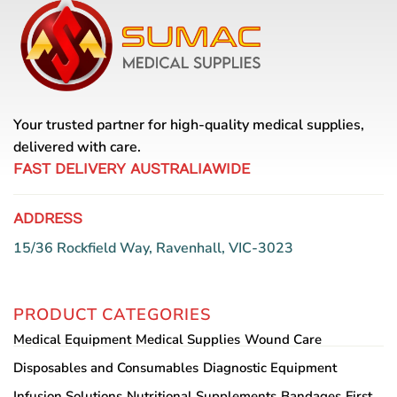
variants.
The
The
options
options
may
may
be
be
chosen
chosen
on
Your trusted partner for high-quality medical supplies,
on
the
the
delivered with care.
product
product
page
FAST DELIVERY AUSTRALIAWIDE
page
ADDRESS
15/36 Rockfield Way, Ravenhall, VIC-3023
PRODUCT CATEGORIES
Medical Equipment
Medical Supplies
Wound Care
Disposables and Consumables
Diagnostic Equipment
Infusion Solutions
Nutritional Supplements
Bandages
First