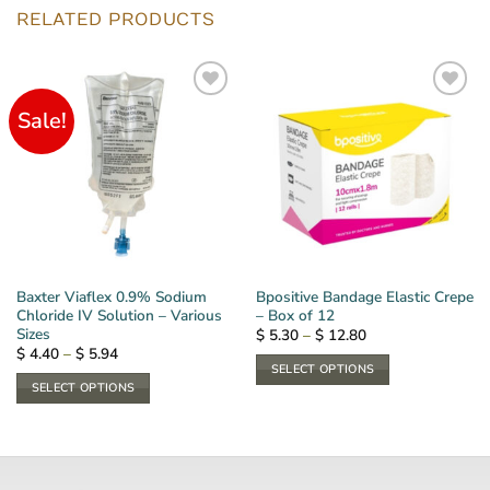
RELATED PRODUCTS
Sale!
Baxter Viaflex 0.9% Sodium
Bpositive Bandage Elastic Crepe
Chloride IV Solution – Various
– Box of 12
Sizes
Price
$
5.30
–
$
12.80
range:
Price
$
4.40
–
$
5.94
$ 5.30
range:
SELECT OPTIONS
through
$ 4.40
SELECT OPTIONS
$ 12.80
This
through
$ 5.94
This
product
product
has
has
multiple
multiple
variants.