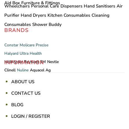
Aid Box
Furniture & Fittings
Wheelchairs
Personal Care
Dispensers
Hand Sanitisers
Air
Purifier
Hand Dryers
Kitchen Consumables
Cleaning
Consumables
Shower Buddy
BRANDS
Constar
Molicare
Precise
Halyard
Ultra Health
INFORMATION
Mölnlycke
Reynard
3M
Nestle
Clinell
Nuline
Aquacel Ag
ABOUT US
CONTACT US
BLOG
LOGIN / REGISTER