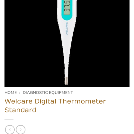
HOME
/
DIAGNOSTIC EQUIPMENT
Welcare Digital Thermometer
Standard