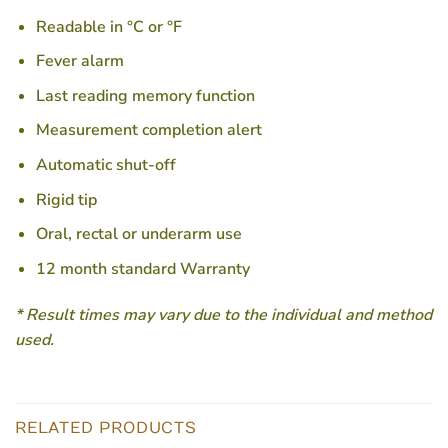
Readable in °C or °F
Fever alarm
Last reading memory function
Measurement completion alert
Automatic shut-off
Rigid tip
Oral, rectal or underarm use
12 month standard Warranty
* Result times may vary due to the individual and method
used.
RELATED PRODUCTS