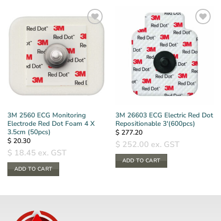
3M 2560 ECG Monitoring
3M 26603 ECG Electric Red Dot
Electrode Red Dot Foam 4 X
Repositionable 3′(600pcs)
3.5cm (50pcs)
$
277.20
$
20.30
$
252.00
ex. GST
$
18.45
ex. GST
ADD TO CART
ADD TO CART