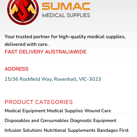
Your trusted partner for high-quality medical supplies,
delivered with care.
FAST DELIVERY AUSTRALIAWIDE
ADDRESS
15/36 Rockfield Way, Ravenhall, VIC-3023
PRODUCT CATEGORIES
Medical Equipment
Medical Supplies
Wound Care
Disposables and Consumables
Diagnostic Equipment
Infusion Solutions
Nutritional Supplements
Bandages
First