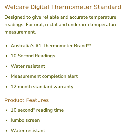
Welcare Digital Thermometer Standard
Designed to give reliable and accurate temperature
readings. For oral, rectal and underarm temperature
measurement.
Australia’s #1 Thermometer Brand**
10 Second Readings
Water resistant
Measurement completion alert
12 month standard warranty
Product Features
10 second* reading time
Jumbo screen
Water resistant