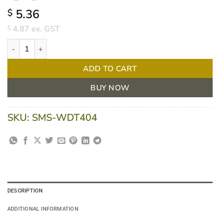
5.36
$
4.87
ex. GST
$
Welcare Digital Thermometer Standard quantity
ADD TO CART
BUY NOW
SKU:
SMS-WDT404
DESCRIPTION
ADDITIONAL INFORMATION