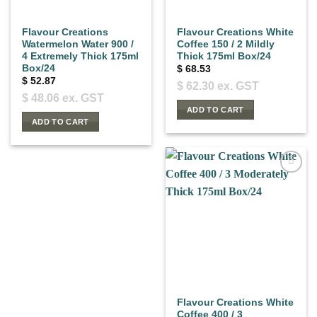
Flavour Creations
Flavour Creations White
Watermelon Water 900 /
Coffee 150 / 2 Mildly
4 Extremely Thick 175ml
Thick 175ml Box/24
Box/24
$
68.53
$
52.87
$
62.30
ex. GST
$
48.06
ex. GST
ADD TO CART
ADD TO CART
Flavour Creations White
Coffee 400 / 3