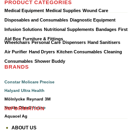
PRODUCT CATEGORIES
Medical Equipment
Medical Supplies
Wound Care
Disposables and Consumables
Diagnostic Equipment
Infusion Solutions
Nutritional Supplements
Bandages
First
Aid Box
Furniture & Fittings
Wheelchairs
Personal Care
Dispensers
Hand Sanitisers
Air Purifier
Hand Dryers
Kitchen Consumables
Cleaning
Consumables
Shower Buddy
BRANDS
Constar
Molicare
Precise
Halyard
Ultra Health
Mölnlycke
Reynard
3M
INFORMATION
Nestle
Clinell
Nuline
Aquacel Ag
ABOUT US