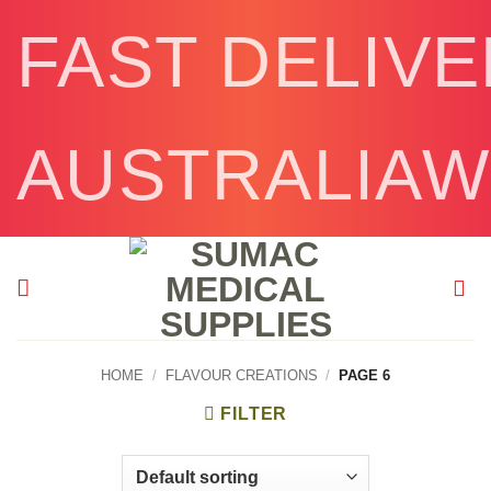
Skip
FAST DELIV
to
content
AUSTRALIAW
HOME
/
FLAVOUR CREATIONS
/
PAGE 6
FILTER