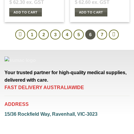
$
62.30
ex. GST
$
62.60
ex. GST
ADD TO CART
ADD TO CART
1
2
3
4
5
6
7
Your trusted partner for high-quality medical supplies,
delivered with care.
FAST DELIVERY AUSTRALIAWIDE
ADDRESS
15/36 Rockfield Way, Ravenhall, VIC-3023