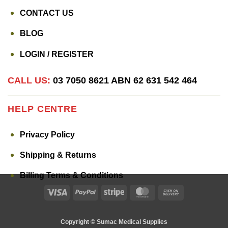
CONTACT US
BLOG
LOGIN / REGISTER
CALL US:
03 7050 8621
ABN 62 631 542 464
HELP CENTRE
Privacy Policy
Shipping & Returns
Billing Terms & Conditions
Visa
PayPal
Stripe
MasterCard
Cash
On
Delivery
Copyright © Sumac Medical Supplies