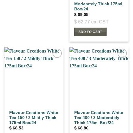
Moderately Thick 175ml
Box/24
$
69.05
$
62.77
ex. GST
ADD TO CART
Flavour Creations White
Flavour Creations White
Tea 150 / 2 Mildly Thick
Tea 400 / 3 Moderately
175ml Box/24
Thick 175ml Box/24
$
68.53
$
68.86