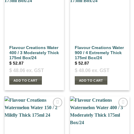
Flavour Creations Water
Flavour Creations Water
400 / 3 Moderately Thick
900 / 4 Extremely Thick
175ml Box/24
175ml Box/24
$
52.87
$
52.87
$
48.06
ex. GST
$
48.06
ex. GST
ADD TO CART
ADD TO CART