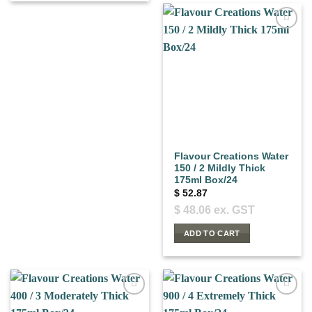
Flavour Creations Water
150 / 2 Mildly Thick
175ml Box/24
$
52.87
$
48.06
ex. GST
ADD TO CART