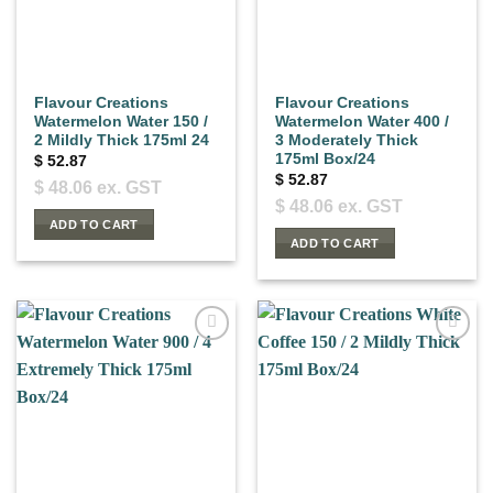
Flavour Creations
Flavour Creations
Watermelon Water 150 /
Watermelon Water 400 /
2 Mildly Thick 175ml 24
3 Moderately Thick
175ml Box/24
$
52.87
$
52.87
$
48.06
ex. GST
$
48.06
ex. GST
ADD TO CART
ADD TO CART