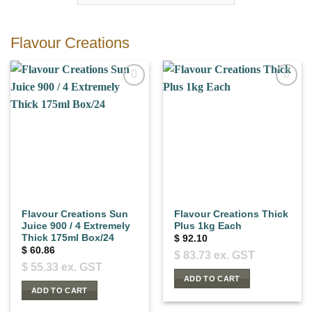
Flavour Creations
Flavour Creations Sun
Flavour Creations Thick
Juice 900 / 4 Extremely
Plus 1kg Each
Thick 175ml Box/24
$
92.10
$
60.86
$
83.73
ex. GST
$
55.33
ex. GST
ADD TO CART
ADD TO CART