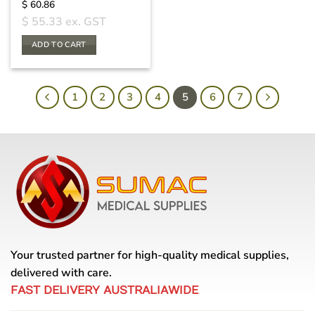
$
60.86
$
55.33
ex. GST
ADD TO CART
1
2
3
4
5
6
7
Your trusted partner for high-quality medical supplies,
delivered with care.
FAST DELIVERY AUSTRALIAWIDE