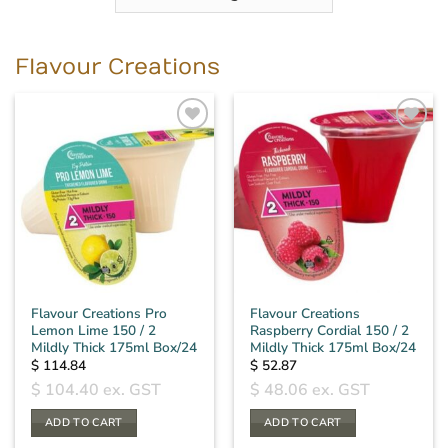
Flavour Creations
Flavour Creations Pro
Flavour Creations
Lemon Lime 150 / 2
Raspberry Cordial 150 / 2
Mildly Thick 175ml Box/24
Mildly Thick 175ml Box/24
$
114.84
$
52.87
$
104.40
ex. GST
$
48.06
ex. GST
ADD TO CART
ADD TO CART