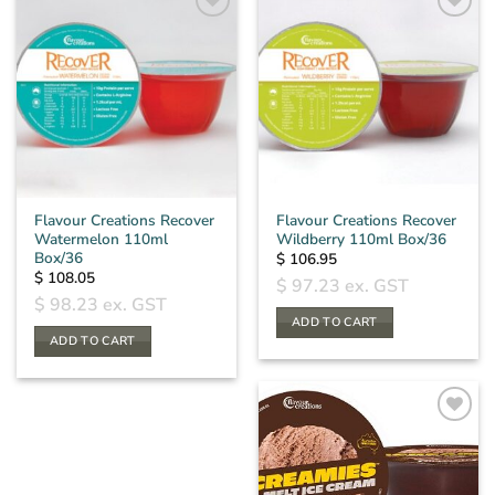
Flavour Creations Recover
Flavour Creations Recover
Watermelon 110ml
Wildberry 110ml Box/36
Box/36
$
106.95
$
108.05
$
97.23
ex. GST
$
98.23
ex. GST
ADD TO CART
ADD TO CART