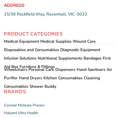
ADDRESS
15/36 Rockfield Way, Ravenhall, VIC-3023
PRODUCT CATEGORIES
Medical Equipment
Medical Supplies
Wound Care
Disposables and Consumables
Diagnostic Equipment
Infusion Solutions
Nutritional Supplements
Bandages
First
Aid Box
Furniture & Fittings
Wheelchairs
Personal Care
Dispensers
Hand Sanitisers
Air
Purifier
Hand Dryers
Kitchen Consumables
Cleaning
Consumables
Shower Buddy
BRANDS
Constar
Molicare
Precise
Halyard
Ultra Health