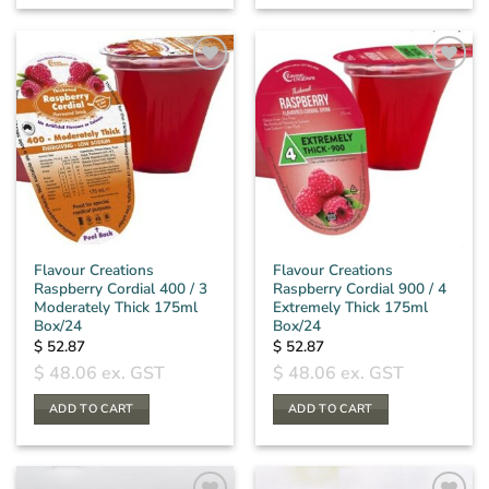
Flavour Creations
Flavour Creations
Raspberry Cordial 400 / 3
Raspberry Cordial 900 / 4
Moderately Thick 175ml
Extremely Thick 175ml
Box/24
Box/24
$
52.87
$
52.87
$
48.06
ex. GST
$
48.06
ex. GST
ADD TO CART
ADD TO CART