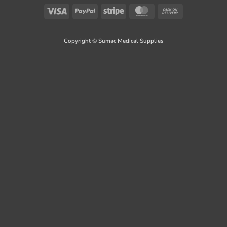
Visa
PayPal
Stripe
MasterCard
Cash
On
Delivery
Copyright © Sumac Medical Supplies