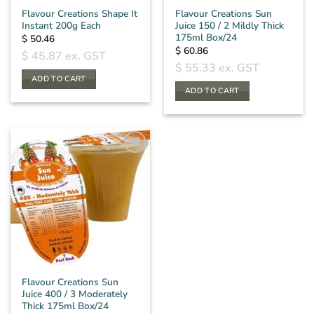
Flavour Creations Shape It
Flavour Creations Sun
Instant 200g Each
Juice 150 / 2 Mildly Thick
175ml Box/24
$
50.46
$
60.86
$
45.87
ex. GST
$
55.33
ex. GST
ADD TO CART
ADD TO CART
Flavour Creations Sun
Juice 400 / 3 Moderately
Thick 175ml Box/24