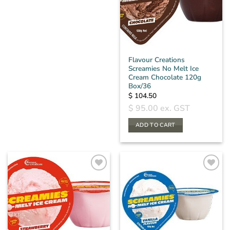
Flavour Creations
Screamies No Melt Ice
Cream Chocolate 120g
Box/36
$
104.50
$
95.00
ex. GST
ADD TO CART