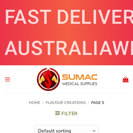
Skip
FAST DELIVE
to
content
AUSTRALIAW
HOME
/
FLAVOUR CREATIONS
/
PAGE 5
FILTER