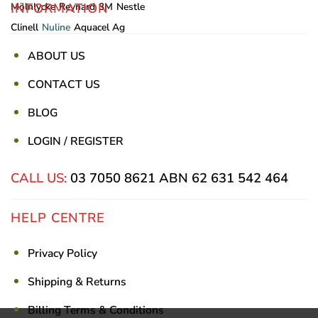
INFORMATION
Mölnlycke
Reynard
3M
Nestle
Clinell
Nuline
Aquacel Ag
ABOUT US
CONTACT US
BLOG
LOGIN / REGISTER
CALL US:
03 7050 8621
ABN 62 631 542 464
HELP CENTRE
Privacy Policy
Shipping & Returns
Billing Terms & Conditions