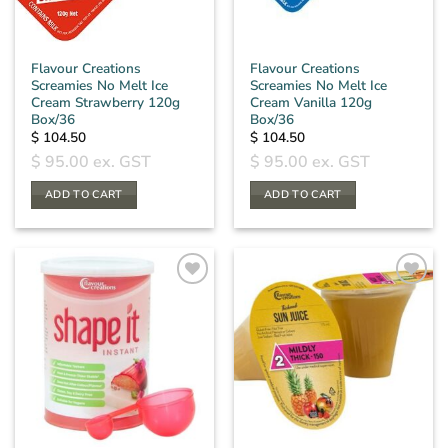
Flavour Creations
Flavour Creations
Screamies No Melt Ice
Screamies No Melt Ice
Cream Strawberry 120g
Cream Vanilla 120g
Box/36
Box/36
$
104.50
$
104.50
$
95.00
ex. GST
$
95.00
ex. GST
ADD TO CART
ADD TO CART