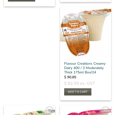
Flavour Creations Creamy
Dairy 400 / 3 Moderately
Thick 175ml Box/24
$
90.85
$
82.59
ex. GST
ADD TO CART