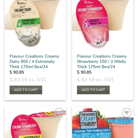
Flavour Creations Creamy
Flavour Creations Creamy
Dairy 900 / 4 Extremely
Strawberry 150 / 2 Mildly
Thick 175ml Box/24
Thick 175ml Box/24
$
90.85
$
90.85
$
82.59
ex. GST
$
82.59
ex. GST
ADD TO CART
ADD TO CART