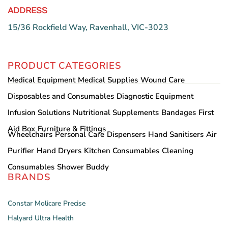
ADDRESS
15/36 Rockfield Way, Ravenhall, VIC-3023
PRODUCT CATEGORIES
Medical Equipment
Medical Supplies
Wound Care
Disposables and Consumables
Diagnostic Equipment
Infusion Solutions
Nutritional Supplements
Bandages
First
Aid Box
Furniture & Fittings
Wheelchairs
Personal Care
Dispensers
Hand Sanitisers
Air
Purifier
Hand Dryers
Kitchen Consumables
Cleaning
Consumables
Shower Buddy
BRANDS
Constar
Molicare
Precise
Halyard
Ultra Health