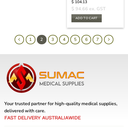
$
104.13
$
94.66
ex. GST
ADD TO CART
1
2
3
4
5
6
7
Your trusted partner for high-quality medical supplies,
delivered with care.
FAST DELIVERY AUSTRALIAWIDE