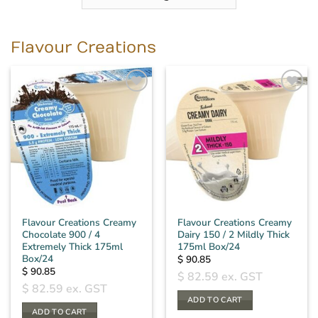
Flavour Creations
Flavour Creations Creamy
Flavour Creations Creamy
Chocolate 900 / 4
Dairy 150 / 2 Mildly Thick
Extremely Thick 175ml
175ml Box/24
Box/24
$
90.85
$
90.85
$
82.59
ex. GST
$
82.59
ex. GST
ADD TO CART
ADD TO CART