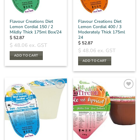
Flavour Creations Diet
Flavour Creations Diet
Lemon Cordial 150 / 2
Lemon Cordial 400 / 3
Mildly Thick 175ml Box/24
Moderately Thick 175ml
24
$
52.87
$
52.87
$
48.06
ex. GST
$
48.06
ex. GST
ADD TO CART
ADD TO CART