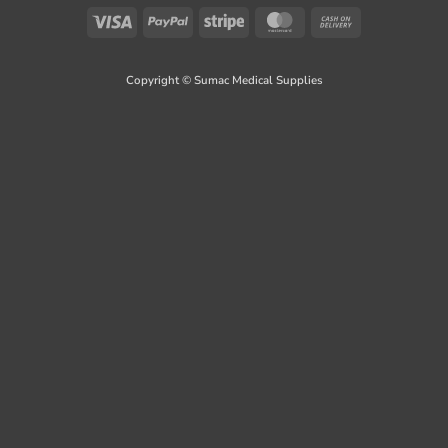
Visa
PayPal
Stripe
MasterCard
Cash
On
Delivery
Copyright © Sumac Medical Supplies