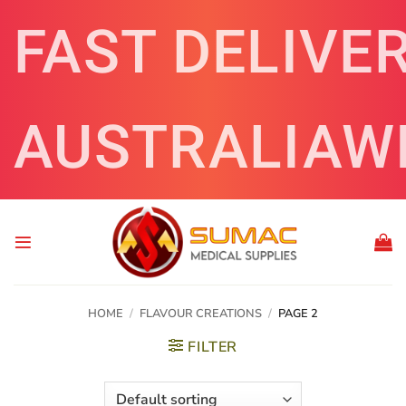
Skip
FAST DELIVE
to
content
AUSTRALIAW
HOME
/
FLAVOUR CREATIONS
/
PAGE 2
FILTER