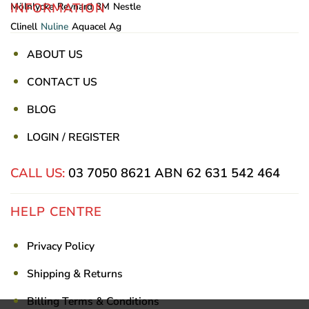
INFORMATION
Mölnlycke
Reynard
3M
Nestle
Clinell
Nuline
Aquacel Ag
ABOUT US
CONTACT US
BLOG
LOGIN / REGISTER
CALL US:
03 7050 8621
ABN 62 631 542 464
HELP CENTRE
Privacy Policy
Shipping & Returns
Billing Terms & Conditions