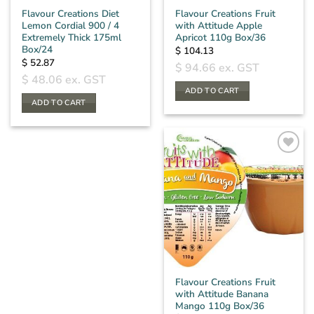
Flavour Creations Diet
Flavour Creations Fruit
Lemon Cordial 900 / 4
with Attitude Apple
Extremely Thick 175ml
Apricot 110g Box/36
Box/24
$
104.13
$
52.87
$
94.66
ex. GST
$
48.06
ex. GST
ADD TO CART
ADD TO CART
Flavour Creations Fruit
with Attitude Banana
Mango 110g Box/36