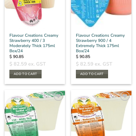
Flavour Creations Creamy
Flavour Creations Creamy
Strawberry 400 / 3
Strawberry 900 / 4
Moderately Thick 175ml
Extremely Thick 175ml
Box/24
Box/24
$
90.85
$
90.85
$
82.59
ex. GST
$
82.59
ex. GST
ADD TO CART
ADD TO CART