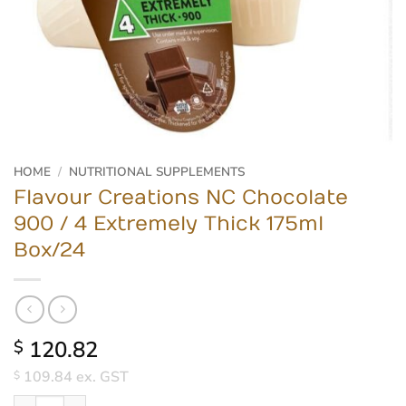
HOME
/
NUTRITIONAL SUPPLEMENTS
Flavour Creations NC Chocolate
900 / 4 Extremely Thick 175ml
Box/24
120.82
$
109.84
ex. GST
$
Flavour Creations NC Chocolate 900 / 4 Extremely Thick 175ml B