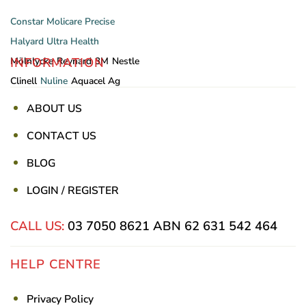
Constar
Molicare
Precise
Halyard
Ultra Health
INFORMATION
Mölnlycke
Reynard
3M
Nestle
Clinell
Nuline
Aquacel Ag
ABOUT US
CONTACT US
BLOG
LOGIN / REGISTER
CALL US:
03 7050 8621
ABN 62 631 542 464
HELP CENTRE
Privacy Policy