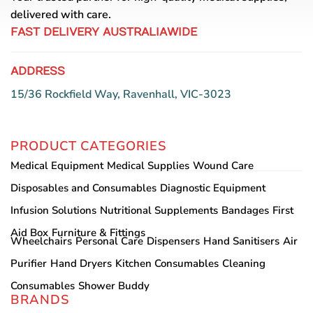
delivered with care.
FAST DELIVERY AUSTRALIAWIDE
ADDRESS
15/36 Rockfield Way, Ravenhall, VIC-3023
PRODUCT CATEGORIES
Medical Equipment
Medical Supplies
Wound Care
Disposables and Consumables
Diagnostic Equipment
Infusion Solutions
Nutritional Supplements
Bandages
First
Aid Box
Furniture & Fittings
Wheelchairs
Personal Care
Dispensers
Hand Sanitisers
Air
Purifier
Hand Dryers
Kitchen Consumables
Cleaning
Consumables
Shower Buddy
BRANDS