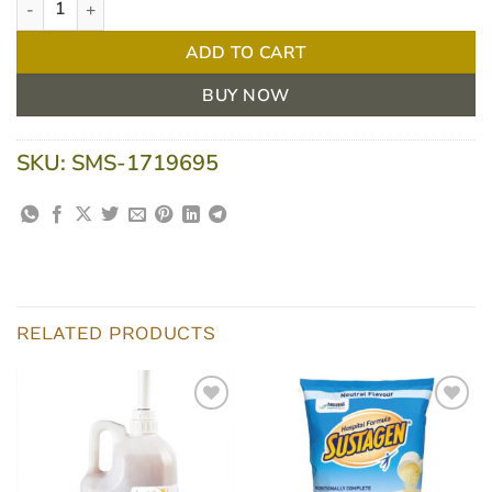
ADD TO CART
BUY NOW
SKU:
SMS-1719695
RELATED PRODUCTS