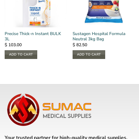
Precise Thick-n Instant BULK
Sustagen Hospital Formula
3L
Neutral 3kg Bag
$
103.00
$
82.50
ADD TO CART
ADD TO CART
Your trusted partner for high-quality medical supplies,