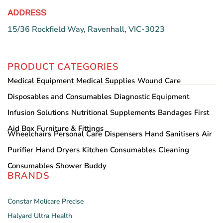
ADDRESS
15/36 Rockfield Way, Ravenhall, VIC-3023
PRODUCT CATEGORIES
Medical Equipment
Medical Supplies
Wound Care
Disposables and Consumables
Diagnostic Equipment
Infusion Solutions
Nutritional Supplements
Bandages
First
Aid Box
Furniture & Fittings
Wheelchairs
Personal Care
Dispensers
Hand Sanitisers
Air
Purifier
Hand Dryers
Kitchen Consumables
Cleaning
Consumables
Shower Buddy
BRANDS
Constar
Molicare
Precise
Halyard
Ultra Health