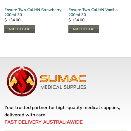
Ensure Two Cal HN Strawberry
Ensure Two Cal HN Vanilla
200ml 30
200ml 30
$
134.00
$
134.00
ADD TO CART
ADD TO CART
Your trusted partner for high-quality medical supplies,
delivered with care.
FAST DELIVERY AUSTRALIAWIDE