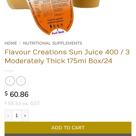
HOME
/
NUTRITIONAL SUPPLEMENTS
Flavour Creations Sun Juice 400 / 3
Moderately Thick 175ml Box/24
60.86
$
55.33
ex. GST
$
Flavour Creations Sun Juice 400 / 3 Moderately Thick 175ml Box/
ADD TO CART