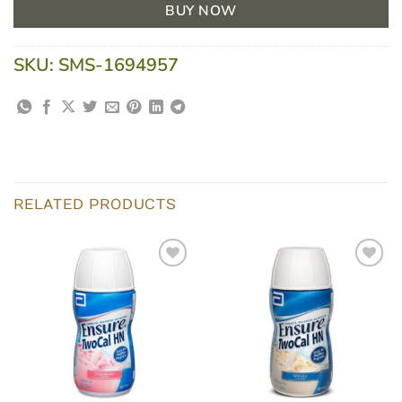
BUY NOW
SKU:
SMS-1694957
RELATED PRODUCTS