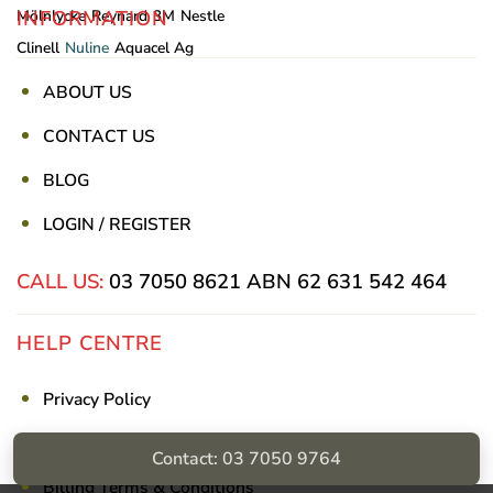
INFORMATION
Mölnlycke
Reynard
3M
Nestle
Clinell
Nuline
Aquacel Ag
ABOUT US
CONTACT US
BLOG
LOGIN / REGISTER
CALL US:
03 7050 8621
ABN 62 631 542 464
HELP CENTRE
Privacy Policy
Shipping & Returns
Contact: 03 7050 9764
Billing Terms & Conditions