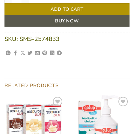
ADD TO CART
BUY NOW
SKU:
SMS-2574833
RELATED PRODUCTS