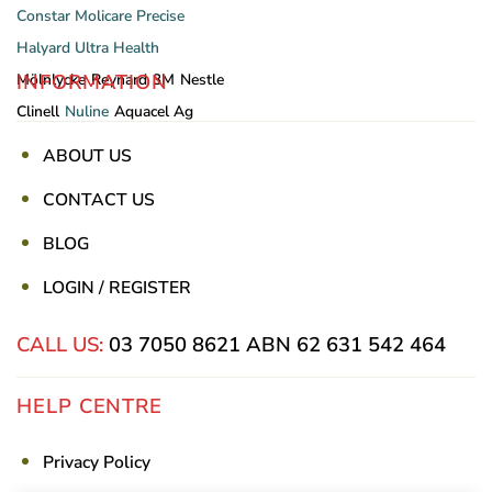
Constar
Molicare
Precise
Halyard
Ultra Health
INFORMATION
Mölnlycke
Reynard
3M
Nestle
Clinell
Nuline
Aquacel Ag
ABOUT US
CONTACT US
BLOG
LOGIN / REGISTER
CALL US:
03 7050 8621
ABN 62 631 542 464
HELP CENTRE
Privacy Policy