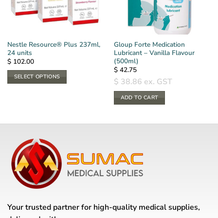
Nestle Resource® Plus 237ml,
Gloup Forte Medication
24 units
Lubricant – Vanilla Flavour
(500ml)
$
102.00
$
42.75
SELECT OPTIONS
$
38.86
ex. GST
This
product
ADD TO CART
has
multiple
variants.
The
options
may
be
chosen
on
the
Your trusted partner for high-quality medical supplies,
product