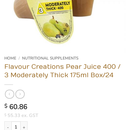
HOME
/
NUTRITIONAL SUPPLEMENTS
Flavour Creations Pear Juice 400 /
3 Moderately Thick 175ml Box/24
60.86
$
55.33
ex. GST
$
Flavour Creations Pear Juice 400 / 3 Moderately Thick 175ml Box