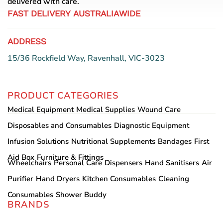
delivered with care.
page
FAST DELIVERY AUSTRALIAWIDE
ADDRESS
15/36 Rockfield Way, Ravenhall, VIC-3023
PRODUCT CATEGORIES
Medical Equipment
Medical Supplies
Wound Care
Disposables and Consumables
Diagnostic Equipment
Infusion Solutions
Nutritional Supplements
Bandages
First
Aid Box
Furniture & Fittings
Wheelchairs
Personal Care
Dispensers
Hand Sanitisers
Air
Purifier
Hand Dryers
Kitchen Consumables
Cleaning
Consumables
Shower Buddy
BRANDS