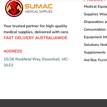
may
Medical Equi
be
chosen
Supplies
Wou
on
Disposables 
the
Your trusted partner for high-quality
Consumables
product
medical supplies, delivered with care.
Equipment
In
page
FAST DELIVERY AUSTRALIAWIDE
Solutions
Nutr
ADDRESS
Supplements
15/36 Rockfield Way, Ravenhall, VIC-
Aid Box
Furni
3023