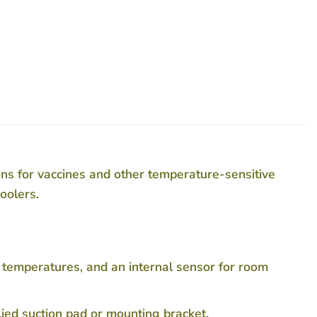
s for vaccines and other temperature-sensitive
oolers.
 temperatures, and an internal sensor for room
lied suction pad or mounting bracket.