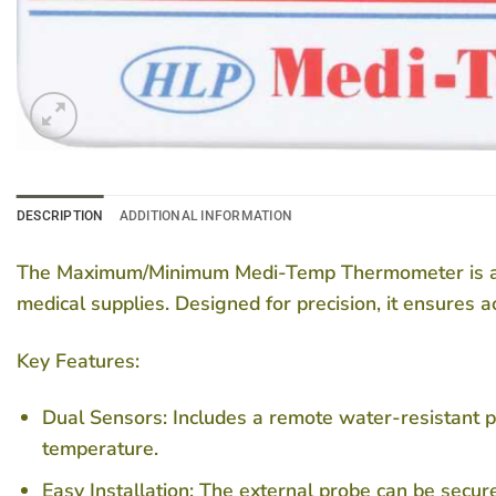
DESCRIPTION
ADDITIONAL INFORMATION
The Maximum/Minimum Medi-Temp Thermometer is an es
medical supplies. Designed for precision, it ensures 
Key Features:
Dual Sensors:
Includes a remote water-resistant p
temperature.
Easy Installation:
The external probe can be securel