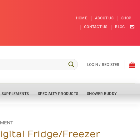
HOME
ABOUT US
SHOP
CONTACT US
BLOG
LOGIN / REGISTER
L SUPPLEMENTS
SPECIALTY PRODUCTS
SHOWER BUDDY
PMENT
gital Fridge/Freezer