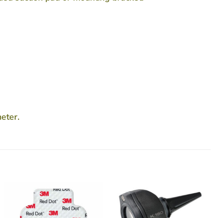
eter.