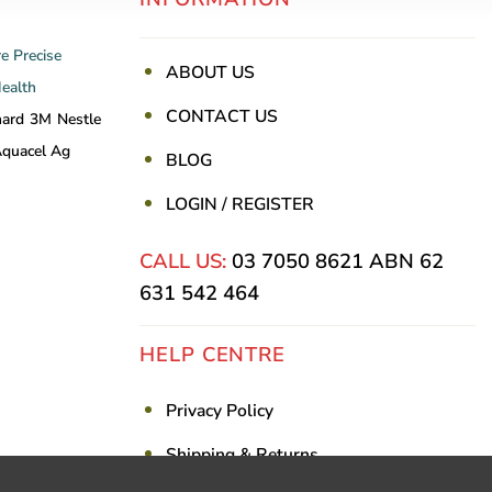
re
Precise
ABOUT US
Health
CONTACT US
nard
3M
Nestle
quacel Ag
BLOG
LOGIN / REGISTER
CALL US:
03 7050 8621
ABN 62
631 542 464
HELP CENTRE
Privacy Policy
Shipping & Returns