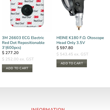
3M 26603 ECG Electric
HEINE K180 F.O. Otoscope
Red Dot Repositionable
Head Only 3.5V
3′(600pcs)
$
597.80
$
277.20
$
543.45
ex. GST
$
252.00
ex. GST
ADD TO CART
ADD TO CART
INFORMATION