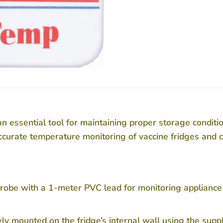
sential tool for maintaining proper storage condition
accurate temperature monitoring of vaccine fridges and c
robe with a 1-meter PVC lead for monitoring appliance
y mounted on the fridge’s internal wall using the supp