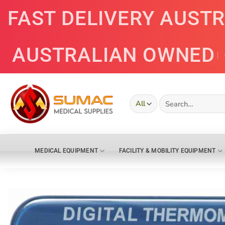
Skip
FAST DELIVERY AUST
to
content
AUSTRALIAN OWNED
Search
for:
MEDICAL EQUIPMENT
FACILITY & MOBILITY EQUIPMENT