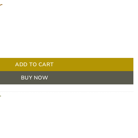
r
reezer Thermometer quantity
ADD TO CART
BUY NOW
T