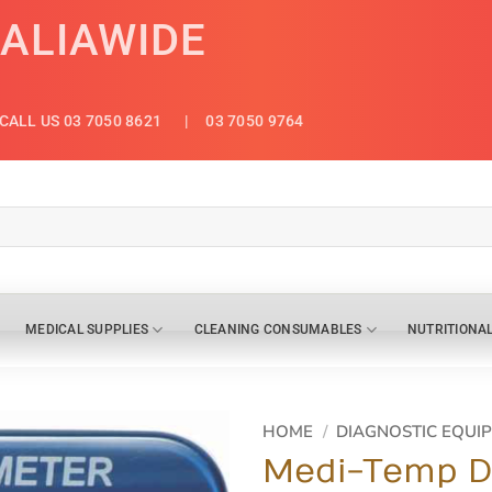
RALIAWIDE
CALL US 03 7050 8621
| 03 7050 9764
MEDICAL SUPPLIES
CLEANING CONSUMABLES
NUTRITIONA
HOME
/
DIAGNOSTIC EQUI
Medi-Temp Di