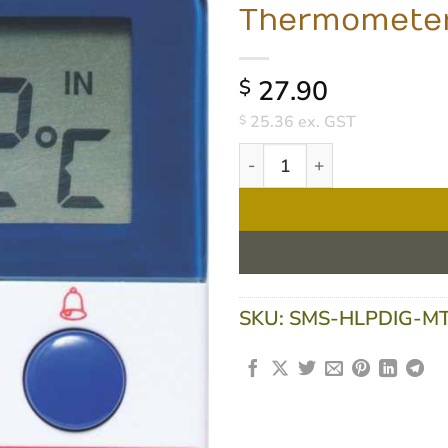
Thermomete
27.90
$
25.36
ex. GST
$
Medi-Temp Digital Fridge/F
SKU:
SMS-HLPDIG-M