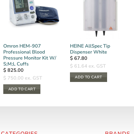
Omron HEM-907
HEINE AllSpec Tip
Professional Blood
Dispenser White
Pressure Monitor Kit W/
$
67.80
S;M;L Cuffs
$
61.64
ex. GST
$
825.00
ADD TO CART
$
750.00
ex. GST
ADD TO CART
 CATEGORIES
BRANDS