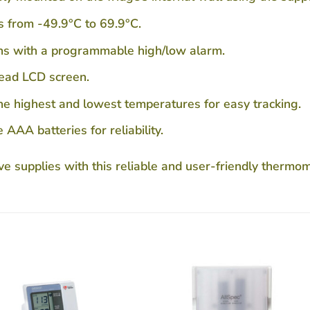
 from -49.9°C to 69.9°C.
ons with a programmable high/low alarm.
read LCD screen.
e highest and lowest temperatures for easy tracking.
AA batteries for reliability.
ve supplies with this reliable and user-friendly thermom