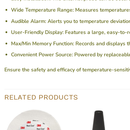
Wide Temperature Range:
Measures temperatures
Audible Alarm:
Alerts you to temperature deviati
User-Friendly Display:
Features a large, easy-to-
Max/Min Memory Function:
Records and displays th
Convenient Power Source:
Powered by replaceable A
Ensure the safety and efficacy of temperature-sensiti
RELATED PRODUCTS