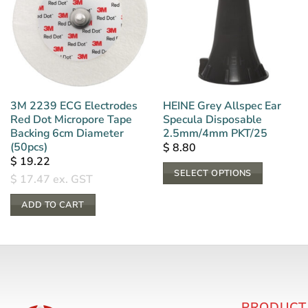
3M 2239 ECG Electrodes
HEINE Grey Allspec Ear
Red Dot Micropore Tape
Specula Disposable
Backing 6cm Diameter
2.5mm/4mm PKT/25
(50pcs)
$
8.80
$
19.22
SELECT OPTIONS
$
17.47
ex. GST
This
ADD TO CART
product
has
multiple
variants.
The
options
PRODUCT