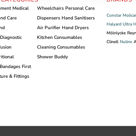
pment
Medical
Wheelchairs
Personal Care
Constar
Molica
nd Care
Dispensers
Hand Sanitisers
Halyard
Ultra 
and
Air Purifier
Hand Dryers
Mölnlycke
Rey
Diagnostic
Kitchen Consumables
Clinell
Nuline
A
fusion
Cleaning Consumables
itional
Shower Buddy
Bandages
First
ture & Fittings