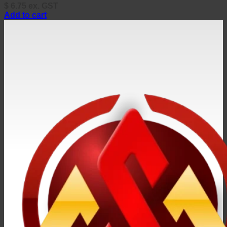
$
6.75
ex. GST
Add to cart