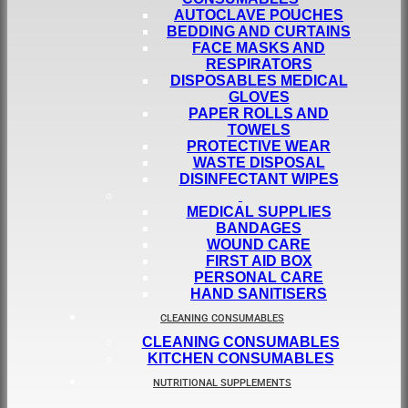
AUTOCLAVE POUCHES
BEDDING AND CURTAINS
FACE MASKS AND
RESPIRATORS
DISPOSABLES MEDICAL
GLOVES
PAPER ROLLS AND
TOWELS
PROTECTIVE WEAR
WASTE DISPOSAL
DISINFECTANT WIPES
MEDICAL SUPPLIES
BANDAGES
WOUND CARE
FIRST AID BOX
PERSONAL CARE
HAND SANITISERS
CLEANING CONSUMABLES
CLEANING CONSUMABLES
KITCHEN CONSUMABLES
NUTRITIONAL SUPPLEMENTS