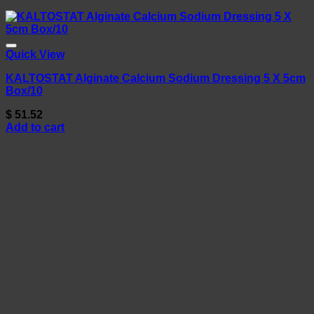
Quick View
KALTOSTAT Alginate Calcium Sodium Dressing 5 X 5cm
Box/10
$
51.52
Add to cart