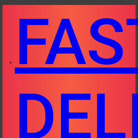
Skip
FAS
to
content
DEL