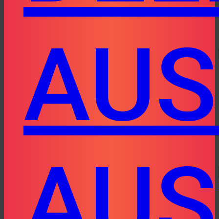
AUS
AUS