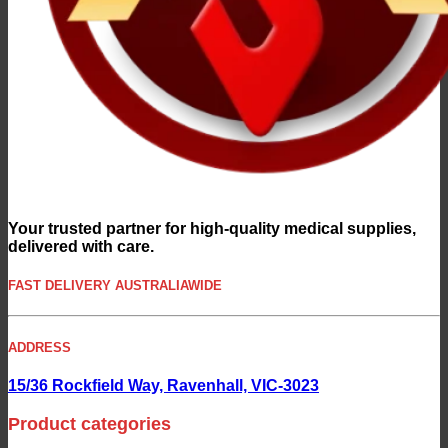
Your trusted partner for high-quality medical supplies,
delivered with care.
FAST DELIVERY AUSTRALIAWIDE
ADDRESS
15/36 Rockfield Way, Ravenhall, VIC-3023
Product categories