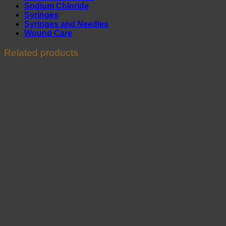
Sodium Chloride
Syringes
Syringes and Needles
Wound Care
Related products