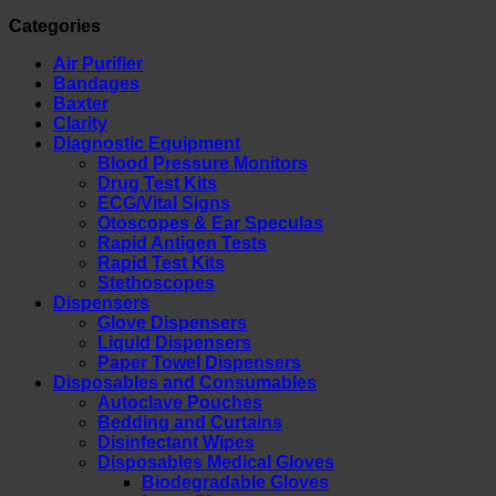
Categories
Air Purifier
Bandages
Baxter
Clarity
Diagnostic Equipment
Blood Pressure Monitors
Drug Test Kits
ECG/Vital Signs
Otoscopes & Ear Speculas
Rapid Antigen Tests
Rapid Test Kits
Stethoscopes
Dispensers
Glove Dispensers
Liquid Dispensers
Paper Towel Dispensers
Disposables and Consumables
Autoclave Pouches
Bedding and Curtains
Disinfectant Wipes
Disposables Medical Gloves
Biodegradable Gloves