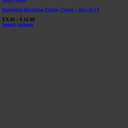
Quick View
Bpositive Bandage Elastic Crepe – Box of 12
Price
$
5.30
–
$
12.80
range:
Select options
This
$ 5.30
product
through
has
$ 12.80
multiple
variants.
The
options
may
be
chosen
on
the
product
page