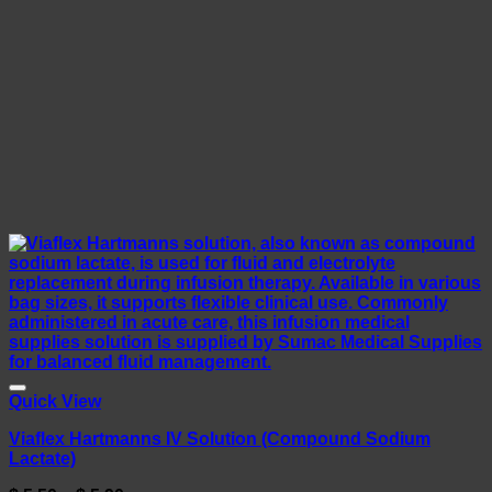
Quick View
Viaflex Hartmanns IV Solution (Compound Sodium
Lactate)