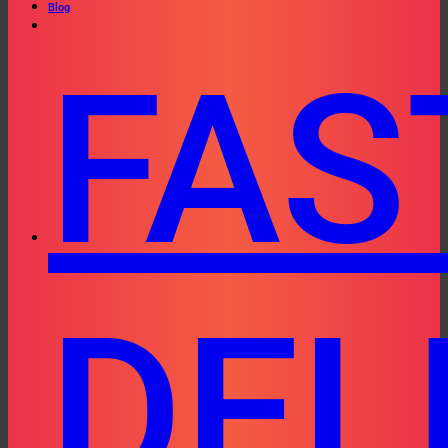
Blog
FAS
DEL