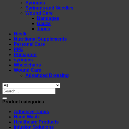
Syringes
Syringes and Needles
Wound Care
Bandages
Gauze
Tapes
Nestle
Nutritional Supplements
Personal Care
PPE
Primapore
syringes
Wheelchairs
Wound Care
Advanced Dressing
Search
for:
Product categories
Adhesive Tapes
Hand Wash
Healthcare Products
Infusion Solutions