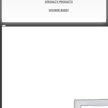
SPECIALTY PRODUCTS
SHOWER BUDDY