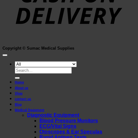
Copyright © Sumac Medical Supplies
Search
for:
Home
About us
Shop
contact us
Blog
Medical Equipment
Diagnostic Equipment
Blood Pressure Monitors
ECG/Vital Signs
Otoscopes & Ear Speculas
Rapid Antigen Tests