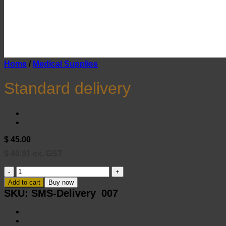
Home
/
Medical Supplies
Standard delivery
$
45.00
$
40.91
ex. GST
Standard
delivery
Add to cart
Buy now
quantity
SKU:
SMS-Delivery_007