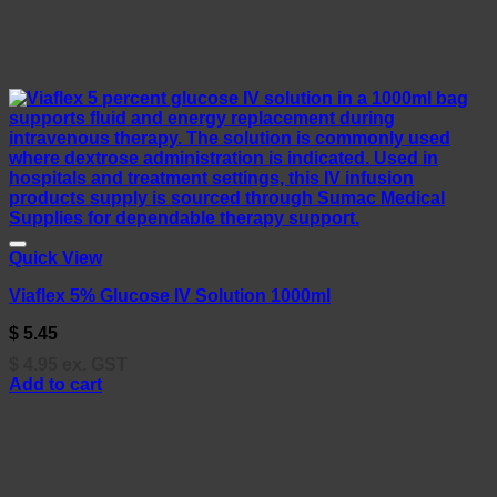
Quick View
Viaflex 5% Glucose IV Solution 1000ml
$
5.45
$
4.95
ex. GST
Add to cart