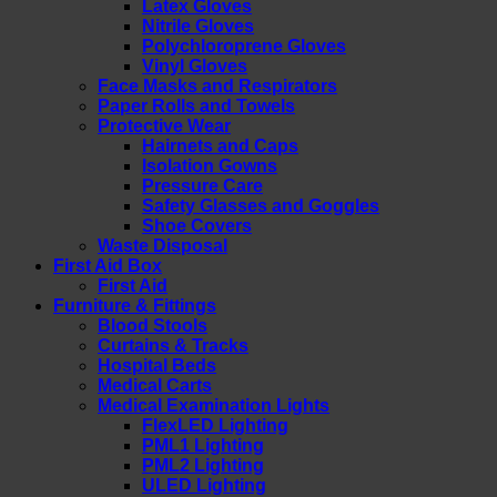
Latex Gloves
Nitrile Gloves
Polychloroprene Gloves
Vinyl Gloves
Face Masks and Respirators
Paper Rolls and Towels
Protective Wear
Hairnets and Caps
Isolation Gowns
Pressure Care
Safety Glasses and Goggles
Shoe Covers
Waste Disposal
First Aid Box
First Aid
Furniture & Fittings
Blood Stools
Curtains & Tracks
Hospital Beds
Medical Carts
Medical Examination Lights
FlexLED Lighting
PML1 Lighting
PML2 Lighting
ULED Lighting