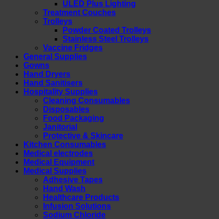
ULED Plus Lighting
Treatment Couches
Trolleys
Powder Coated Trolleys
Stainless Steel Trolleys
Vaccine Fridges
General Supplies
Gowns
Hand Dryers
Hand Sanitisers
Hospitality Supplies
Cleaning Consumables
Disposables
Food Packaging
Janitorial
Protective & Skincare
Kitchen Consumables
Medical electrodes
Medical Equipment
Medical Supplies
Adhesive Tapes
Hand Wash
Healthcare Products
Infusion Solutions
Sodium Chloride