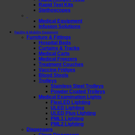
Rapid Test Kits
Stethoscopes
Medical Equipment
Infusion Solutions
Facility & Mobility Equipment
Furniture & Fittings
Hospital Beds
Curtains & Tracks
Medical Carts
Medical Freezers
Treatment Couches
Vaccine Fridges
Blood Stools
Trolleys
Stainless Steel Trolleys
Powder Coated Trolleys
Medical Examination Lights
FlexLED Lighting
ULED Lighting
ULED Plus Lighting
PML1 Lighting
PML2 Lighting
Dispensers
Glove Dispensers