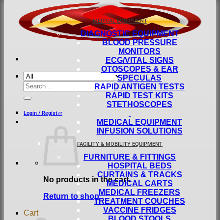
MEDICAL EQUIPMENT
DIAGNOSTIC EQUIPMENT
BLOOD PRESSURE
MONITORS
ECG/VITAL SIGNS
OTOSCOPES & EAR
SPECULAS
Search
RAPID ANTIGEN TESTS
for:
RAPID TEST KITS
STETHOSCOPES
Login / Register
MEDICAL EQUIPMENT
INFUSION SOLUTIONS
FACILITY & MOBILITY EQUIPMENT
FURNITURE & FITTINGS
HOSPITAL BEDS
CURTAINS & TRACKS
No products in the cart.
MEDICAL CARTS
MEDICAL FREEZERS
Return to shop
TREATMENT COUCHES
VACCINE FRIDGES
Cart
BLOOD STOOLS