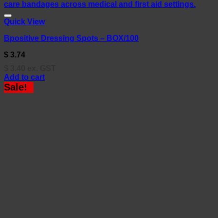
Quick View
Bpositive Dressing Spots – BOX/100
$
3.74
$
3.40
ex. GST
Add to cart
Sale!