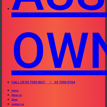
OW
CALL US 03 7050 8621
| 03 7050 9764
Home
About us
Shop
contact us