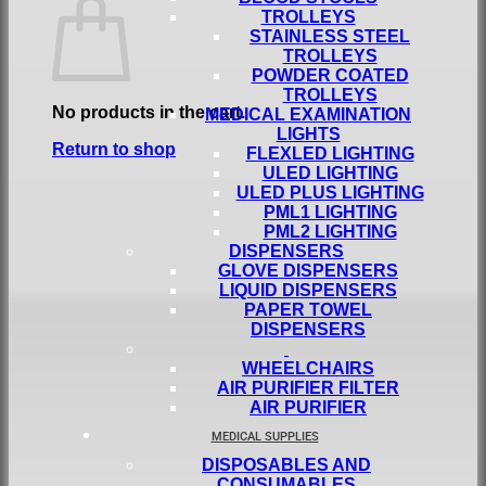
TROLLEYS
STAINLESS STEEL
TROLLEYS
POWDER COATED
TROLLEYS
No products in the cart.
MEDICAL EXAMINATION
LIGHTS
Return to shop
FLEXLED LIGHTING
ULED LIGHTING
ULED PLUS LIGHTING
PML1 LIGHTING
PML2 LIGHTING
DISPENSERS
GLOVE DISPENSERS
LIQUID DISPENSERS
PAPER TOWEL
DISPENSERS
WHEELCHAIRS
AIR PURIFIER FILTER
AIR PURIFIER
MEDICAL SUPPLIES
DISPOSABLES AND
CONSUMABLES