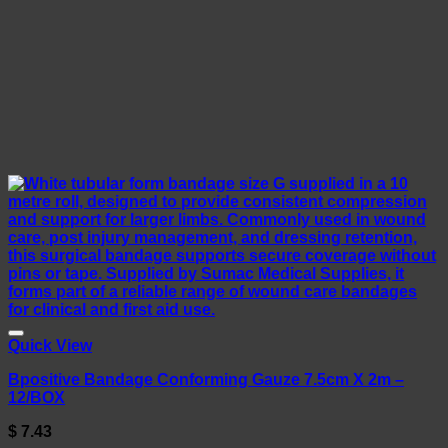
Quick View
Bpositive Bandage Conforming Gauze 7.5cm X 2m –
12/BOX
$
7.43