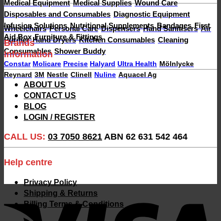
Medical Equipment
Medical Supplies
Wound Care
Disposables and Consumables
Diagnostic Equipment
Infusion Solutions
Nutritional Supplements
Bandages
First
Wheelchairs
Personal Care
Dispensers
Hand Sanitisers
Air
Aid Box
Furniture & Fittings
Purifier
Hand Dryers
Kitchen Consumables
Cleaning
Brands
Consumables
Shower Buddy
Information
Constar
Molicare
Precise
Halyard
Ultra Health
Mölnlycke
Reynard
3M
Nestle
Clinell
Nuline
Aquacel Ag
ABOUT US
CONTACT US
BLOG
LOGIN / REGISTER
CALL US:
03 7050 8621
ABN 62 631 542 464
Help centre
Privacy Policy
V
Shipping & Returns
Billing Terms & Conditions