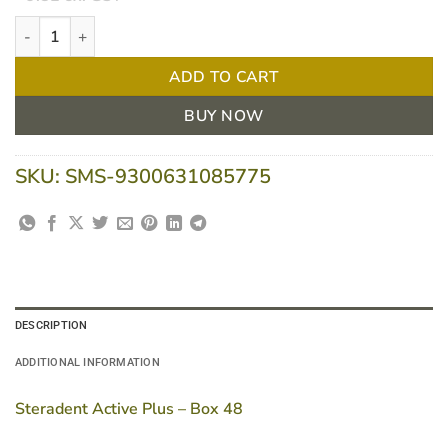
Steradent Active Plus - Box 48 quantity
ADD TO CART
BUY NOW
SKU:
SMS-9300631085775
DESCRIPTION
ADDITIONAL INFORMATION
Steradent Active Plus – Box 48