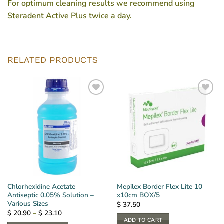
For optimum cleaning results we recommend using
Steradent Active Plus twice a day.
RELATED PRODUCTS
Chlorhexidine Acetate
Mepilex Border Flex Lite 10
Antiseptic 0.05% Solution –
x10cm BOX/5
Various Sizes
$
37.50
Price
$
20.90
–
$
23.10
range:
ADD TO CART