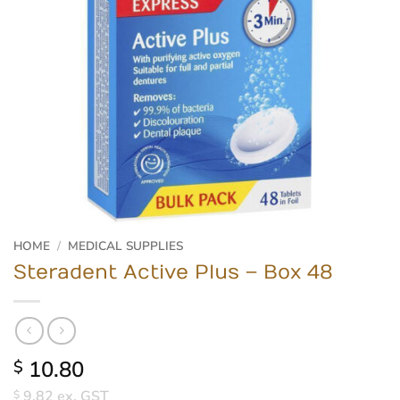
HOME
/
MEDICAL SUPPLIES
Steradent Active Plus – Box 48
10.80
$
9.82
ex. GST
$