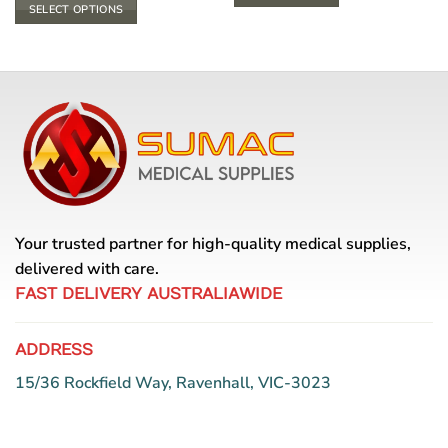
$ 20.90
SELECT OPTIONS
through
$ 23.10
This
product
has
multiple
variants.
The
options
may
be
chosen
Your trusted partner for high-quality medical supplies,
on
the
delivered with care.
product
FAST DELIVERY AUSTRALIAWIDE
page
ADDRESS
15/36 Rockfield Way, Ravenhall, VIC-3023