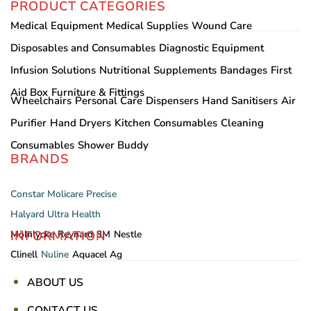
PRODUCT CATEGORIES
Medical Equipment
Medical Supplies
Wound Care
Disposables and Consumables
Diagnostic Equipment
Infusion Solutions
Nutritional Supplements
Bandages
First
Aid Box
Furniture & Fittings
Wheelchairs
Personal Care
Dispensers
Hand Sanitisers
Air
Purifier
Hand Dryers
Kitchen Consumables
Cleaning
Consumables
Shower Buddy
BRANDS
Constar
Molicare
Precise
Halyard
Ultra Health
INFORMATION
Mölnlycke
Reynard
3M
Nestle
Clinell
Nuline
Aquacel Ag
ABOUT US
CONTACT US