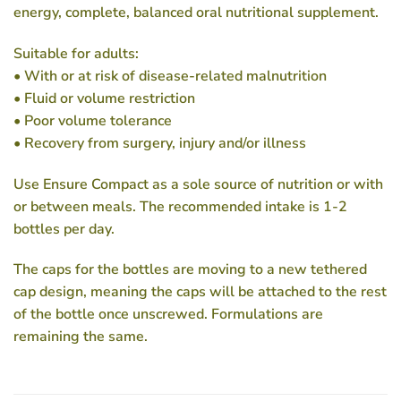
energy, complete, balanced oral nutritional supplement.
Suitable for adults:
• With or at risk of disease-related malnutrition
• Fluid or volume restriction
• Poor volume tolerance
• Recovery from surgery, injury and/or illness
Use Ensure Compact as a sole source of nutrition or with
or between meals. The recommended intake is 1-2
bottles per day.
The caps for the bottles are moving to a new tethered
cap design, meaning the caps will be attached to the rest
of the bottle once unscrewed. Formulations are
remaining the same.