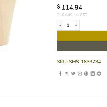
114.84
$
104.40
ex. GST
$
Flavour Creations Caramel 4
SKU:
SMS-1833784