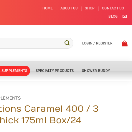
HOME
ABOUT US
SHOP
CONTACT US
BLOG
LOGIN / REGISTER
L SUPPLEMENTS
SPECIALTY PRODUCTS
SHOWER BUDDY
PLEMENTS
tions Caramel 400 / 3
hick 175ml Box/24