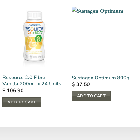
Resource 2.0 Fibre –
Sustagen Optimum 800g
Vanilla 200mL x 24 Units
$
37.50
$
106.90
ADD TO CART
ADD TO CART