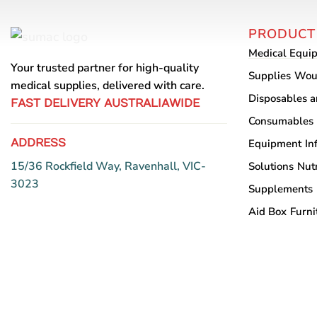
variants.
The
PRODUCT
options
Medical Equi
may
Your trusted partner for high-quality
be
Supplies
Wou
medical supplies, delivered with care.
chosen
Disposables 
FAST DELIVERY AUSTRALIAWIDE
on
Consumables
the
ADDRESS
Equipment
In
product
page
15/36 Rockfield Way, Ravenhall, VIC-
Solutions
Nutr
3023
Supplements
Aid Box
Furni