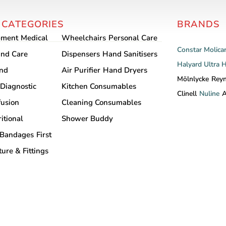
multiple
variants.
 CATEGORIES
BRANDS
The
options
pment
Medical
Wheelchairs
Personal Care
Constar
Molica
may
nd Care
Dispensers
Hand Sanitisers
be
Halyard
Ultra 
and
Air Purifier
Hand Dryers
chosen
Mölnlycke
Rey
Diagnostic
Kitchen Consumables
on
Clinell
Nuline
A
the
fusion
Cleaning Consumables
product
itional
Shower Buddy
page
Bandages
First
ture & Fittings