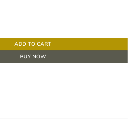
00 / 3 Moderately Thick 175ml Box/24 quantity
ADD TO CART
BUY NOW