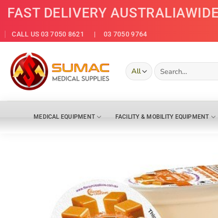
Skip
FAST DELIVERY AUSTRALIAWID
to
content
CALL US 03 7050 8621
| 03 7050 9764
Search
for:
MEDICAL EQUIPMENT
FACILITY & MOBILITY EQUIPMENT