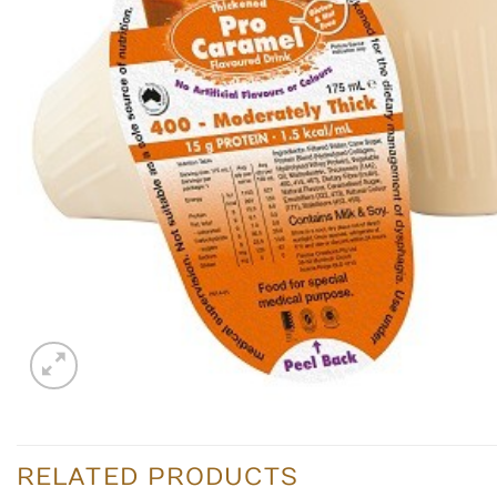
RELATED PRODUCTS