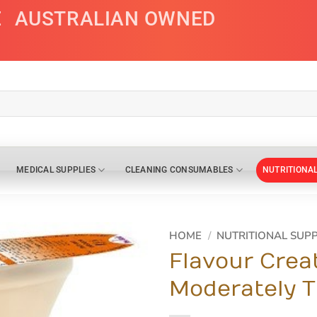
E
AUSTRALIAN OWNED
MEDICAL SUPPLIES
CLEANING CONSUMABLES
NUTRITIONA
HOME
/
NUTRITIONAL SUP
Flavour Crea
Moderately T