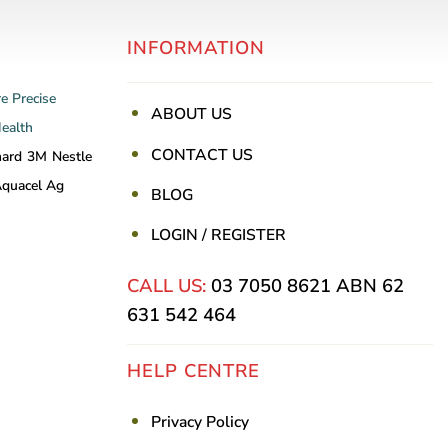
INFORMATION
re
Precise
ABOUT US
Health
CONTACT US
nard
3M
Nestle
quacel Ag
BLOG
LOGIN / REGISTER
CALL US:
03 7050 8621
ABN 62
631 542 464
HELP CENTRE
Privacy Policy