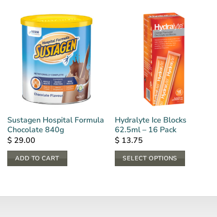
Sustagen Hospital Formula
Hydralyte Ice Blocks
Chocolate 840g
62.5ml – 16 Pack
$
29.00
$
13.75
ADD TO CART
SELECT OPTIONS
This
product
has
multiple