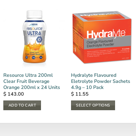
Resource Ultra 200ml
Hydralyte Flavoured
Clear Fruit Beverage
Eletrolyte Powder Sachets
Orange 200ml x 24 Units
4.9g – 10 Pack
$
143.00
$
11.55
ADD TO CART
SELECT OPTIONS
This
product
has