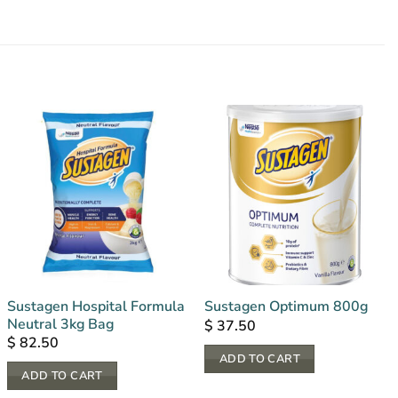
Sustagen Hospital Formula
Sustagen Optimum 800g
Neutral 3kg Bag
$
37.50
$
82.50
ADD TO CART
ADD TO CART