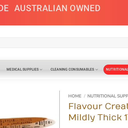
DE
AUSTRALIAN OWNED
MEDICAL SUPPLIES
CLEANING CONSUMABLES
NUTRITIONA
HOME
/
NUTRITIONAL SUP
Flavour Crea
Mildly Thick 