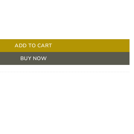
el 150 / 2 Mildly Thick 175ml Box/24 quantity
ADD TO CART
BUY NOW