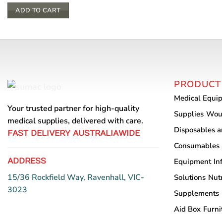
ADD TO CART
PRODUCT
Medical Equi
Your trusted partner for high-quality
Supplies
Wou
medical supplies, delivered with care.
Disposables 
FAST DELIVERY AUSTRALIAWIDE
Consumables
ADDRESS
Equipment
In
15/36 Rockfield Way, Ravenhall, VIC-
Solutions
Nutr
3023
Supplements
Aid Box
Furni