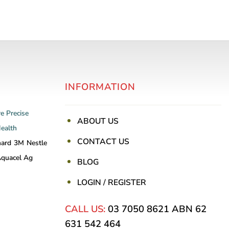
INFORMATION
re
Precise
ABOUT US
Health
CONTACT US
nard
3M
Nestle
quacel Ag
BLOG
LOGIN / REGISTER
CALL US:
03 7050 8621
ABN 62
631 542 464