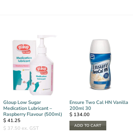
Gloup Low Sugar
Ensure Two Cal HN Vanilla
Medication Lubricant –
200ml 30
Raspberry Flavour (500ml)
$
134.00
$
41.25
ADD TO CART
$
37.50
ex. GST