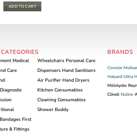
ADD TO CART
 CATEGORIES
BRANDS
pment
Medical
Wheelchairs
Personal Care
Constar
Molica
nd Care
Dispensers
Hand Sanitisers
Halyard
Ultra 
and
Air Purifier
Hand Dryers
Mölnlycke
Rey
Diagnostic
Kitchen Consumables
Clinell
Nuline
A
fusion
Cleaning Consumables
itional
Shower Buddy
Bandages
First
ture & Fittings