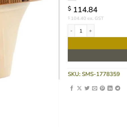
114.84
$
104.40
ex. GST
$
Flavour Creations Pro Caram
SKU:
SMS-1778359