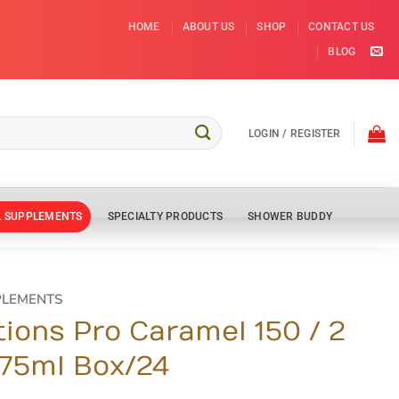
HOME
ABOUT US
SHOP
CONTACT US
BLOG
LOGIN / REGISTER
L SUPPLEMENTS
SPECIALTY PRODUCTS
SHOWER BUDDY
PLEMENTS
tions Pro Caramel 150 / 2
175ml Box/24