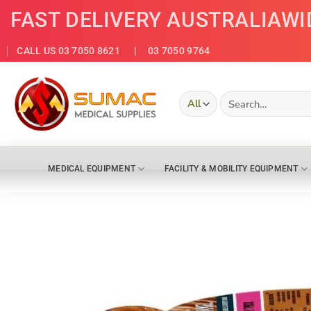
Skip
FAST DELIVERY AUSTRALIAWI
to
content
CALL US 03 7050 8621
| 03 7050 9764
Search
for:
MEDICAL EQUIPMENT
FACILITY & MOBILITY EQUIPMENT