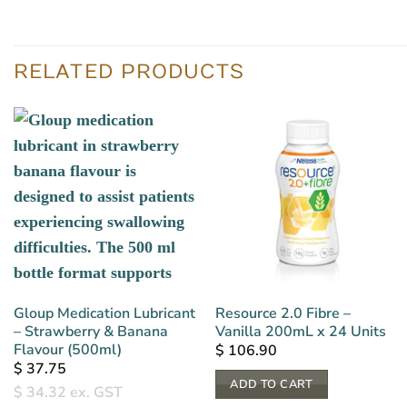
RELATED PRODUCTS
Gloup Medication Lubricant
Resource 2.0 Fibre –
– Strawberry & Banana
Vanilla 200mL x 24 Units
Flavour (500ml)
$
106.90
$
37.75
ADD TO CART
$
34.32
ex. GST