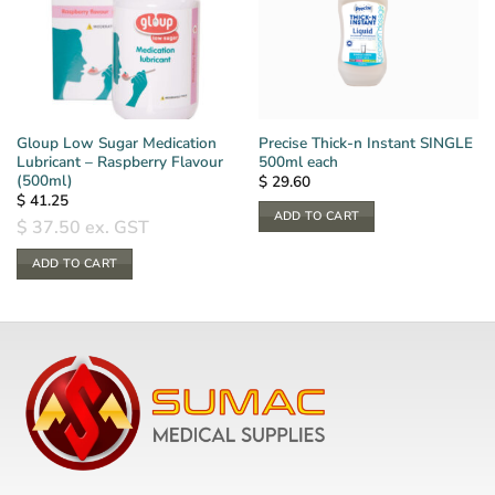
Gloup Low Sugar Medication
Precise Thick-n Instant SINGLE
Lubricant – Raspberry Flavour
500ml each
(500ml)
$
29.60
$
41.25
ADD TO CART
$
37.50
ex. GST
ADD TO CART