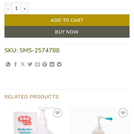
Flavour Creations NC Chocolate 400 / 3 Moderately Thick 175ml 
ADD TO CART
BUY NOW
SKU:
SMS-2574788
RELATED PRODUCTS