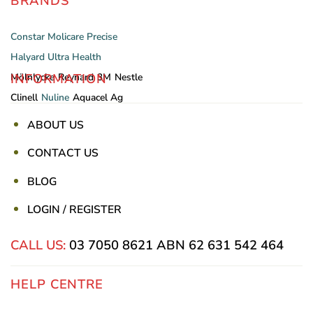
BRANDS
Constar
Molicare
Precise
Halyard
Ultra Health
INFORMATION
Mölnlycke
Reynard
3M
Nestle
Clinell
Nuline
Aquacel Ag
ABOUT US
CONTACT US
BLOG
LOGIN / REGISTER
CALL US:
03 7050 8621
ABN 62 631 542 464
HELP CENTRE