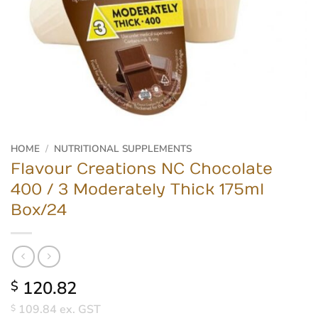
HOME
/
NUTRITIONAL SUPPLEMENTS
Flavour Creations NC Chocolate
400 / 3 Moderately Thick 175ml
Box/24
120.82
$
109.84
ex. GST
$