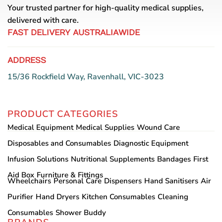
Your trusted partner for high-quality medical supplies,
delivered with care.
FAST DELIVERY AUSTRALIAWIDE
ADDRESS
15/36 Rockfield Way, Ravenhall, VIC-3023
PRODUCT CATEGORIES
Medical Equipment
Medical Supplies
Wound Care
Disposables and Consumables
Diagnostic Equipment
Infusion Solutions
Nutritional Supplements
Bandages
First
Aid Box
Furniture & Fittings
Wheelchairs
Personal Care
Dispensers
Hand Sanitisers
Air
Purifier
Hand Dryers
Kitchen Consumables
Cleaning
Consumables
Shower Buddy